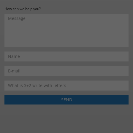
How can we help you?