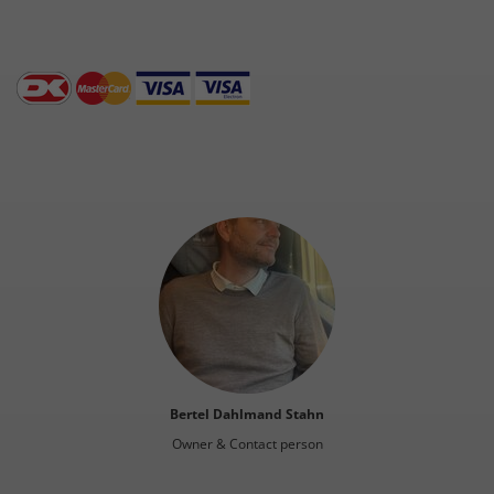
Bertel Dahlmand Stahn
Owner & Contact person