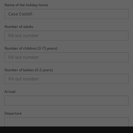
Name of the holiday home
Number of adults
Number of children (3-15 years)
Number of babies (0-2 years)
Arrival
Departure