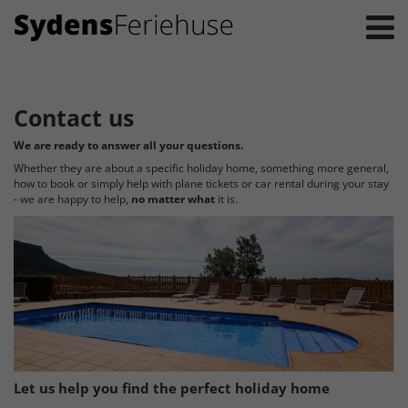
Contact us
We are ready to answer all your questions.
Whether they are about a specific holiday home, something more general,
how to book or simply help with plane tickets or car rental during your stay
- we are happy to help,
no matter what
it is.
Let us help you find the perfect holiday home