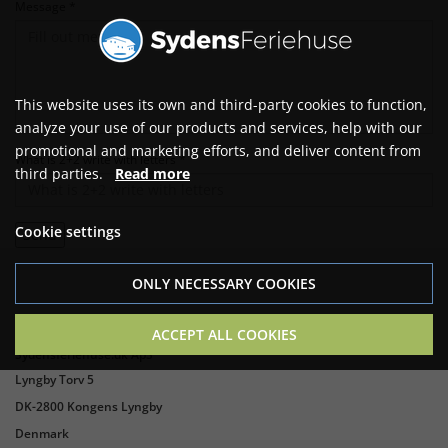
Message *
This website uses its own and third-party cookies to function,
analyze your use of our products and services, help with our
promotional and marketing efforts, and deliver content from
What is 2+2 write with letters *
third parties.
Read more
Cookie settings
ONLY NECESSARY COOKIES
ACCEPT ALL COOKIES
Sydensferiehuse.dk ApS
Lyngby Torv 5
DK-2800 Kongens Lyngby
Denmark