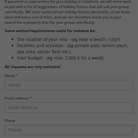
If you send us your wishes for your holiday in Catalonia, we will come back
to you with a list of suggestions of holiday homes that will suit your group
specifically. We have visited all our holiday homes personally, so we know
each and every one of them, and we can therefore assist you in your
search for a property that fits your group specifically.
Some wishes/requirements could for instance be:
The location of your villa - (eg near a beach / city?)
Facilities and activities - (eg private pool, tennis court,
spa area, soccer field etc.)
Your budget - (eg max. 2.500 € for a week)
All requests are very welcome!
Name *
Email address *
Phone