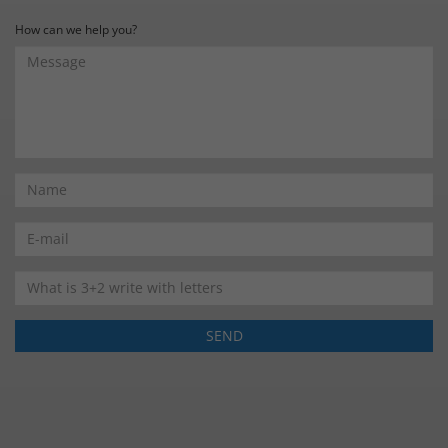
How can we help you?