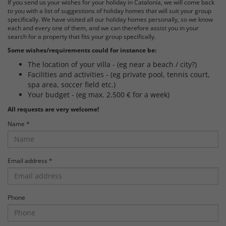
If you send us your wishes for your holiday in Catalonia, we will come back
to you with a list of suggestions of holiday homes that will suit your group
specifically. We have visited all our holiday homes personally, so we know
each and every one of them, and we can therefore assist you in your
search for a property that fits your group specifically.
Some wishes/requirements could for instance be:
The location of your villa - (eg near a beach / city?)
Facilities and activities - (eg private pool, tennis court,
spa area, soccer field etc.)
Your budget - (eg max. 2.500 € for a week)
All requests are very welcome!
Name *
Email address *
Phone