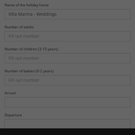
Name of the holiday home
Number of adults
Number of children (3-15 years)
Number of babies (0-2 years)
Arrival
Departure