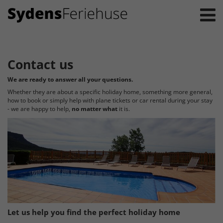
Contact us
We are ready to answer all your questions.
Whether they are about a specific holiday home, something more general,
how to book or simply help with plane tickets or car rental during your stay
- we are happy to help,
no matter what
it is.
Let us help you find the perfect holiday home