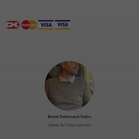
Bertel Dahlmand Stahn
Owner & Contact person