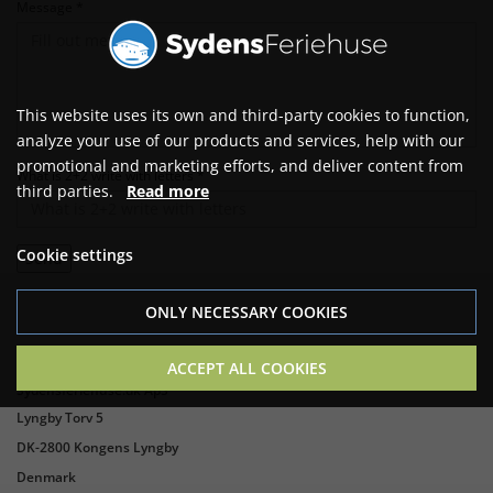
Message *
This website uses its own and third-party cookies to function,
analyze your use of our products and services, help with our
promotional and marketing efforts, and deliver content from
What is 2+2 write with letters *
third parties.
Read more
Cookie settings
ONLY NECESSARY COOKIES
ACCEPT ALL COOKIES
Sydensferiehuse.dk ApS
Lyngby Torv 5
DK-2800 Kongens Lyngby
Denmark