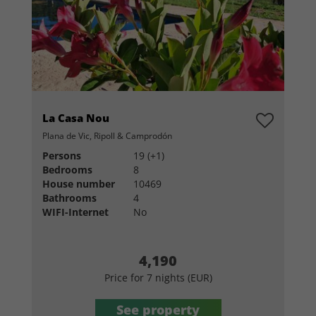
La Casa Nou
Plana de Vic, Ripoll & Camprodón
Persons
19 (+1)
Bedrooms
8
House number
10469
Bathrooms
4
WIFI-Internet
No
4,190
Price for 7 nights (EUR)
See property