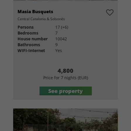
Masia Busquets
Central Catalonia & Solsonés
Persons
17 (+6)
Bedrooms
7
House number
10042
Bathrooms
9
WIFI-Internet
Yes
4,800
Price for 7 nights (EUR)
See property