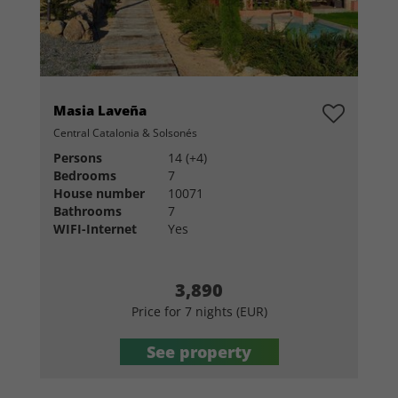
Masia Laveña
Central Catalonia & Solsonés
Persons
14 (+4)
Bedrooms
7
House number
10071
Bathrooms
7
WIFI-Internet
Yes
3,890
Price for 7 nights (EUR)
See property