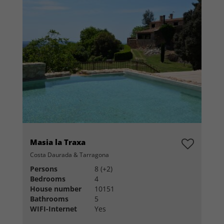
Masia la Traxa
Costa Daurada & Tarragona
Persons
8 (+2)
Bedrooms
4
House number
10151
Bathrooms
5
WIFI-Internet
Yes