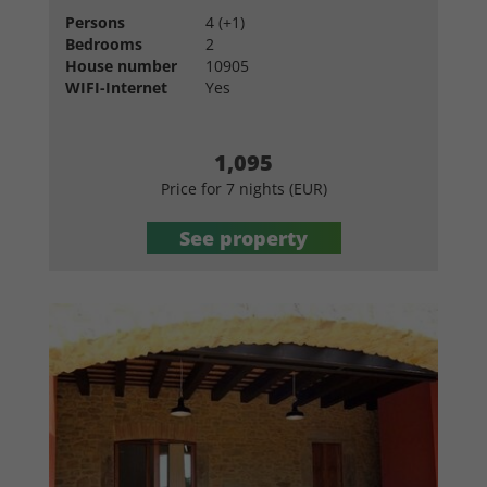
Persons
4 (+1)
Bedrooms
2
House number
10905
WIFI-Internet
Yes
1,095
Price for 7 nights (EUR)
See property