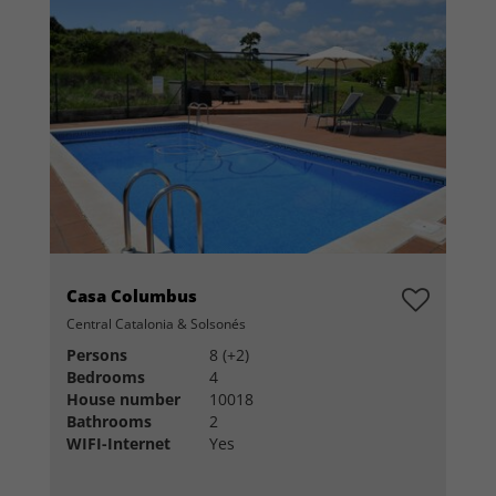
Casa Columbus
Central Catalonia & Solsonés
Persons
8 (+2)
Bedrooms
4
House number
10018
Bathrooms
2
WIFI-Internet
Yes