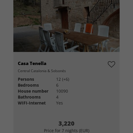
Casa Tenella
Central Catalonia & Solsonés
Persons
12 (+6)
Bedrooms
6
House number
10090
Bathrooms
4
WIFI-Internet
Yes
3,220
Price for 7 nights (EUR)