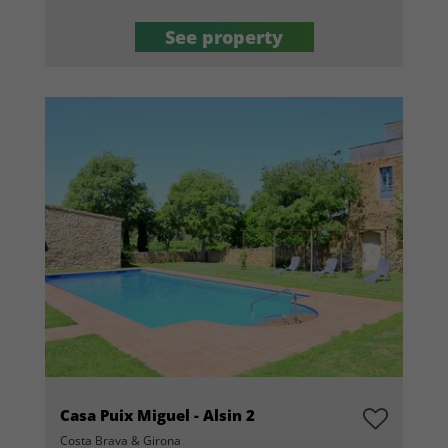
See property
Casa Puix Miguel - Alsin 2
Costa Brava & Girona