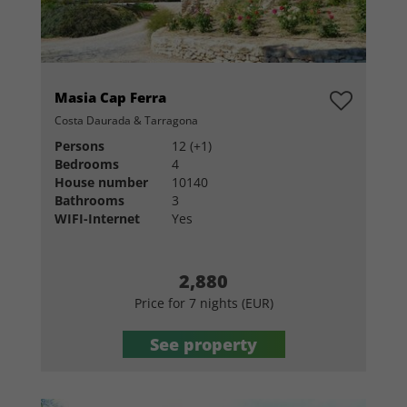
Masia Cap Ferra
Costa Daurada & Tarragona
Persons
12 (+1)
Bedrooms
4
House number
10140
Bathrooms
3
WIFI-Internet
Yes
2,880
Price for 7 nights (EUR)
See property