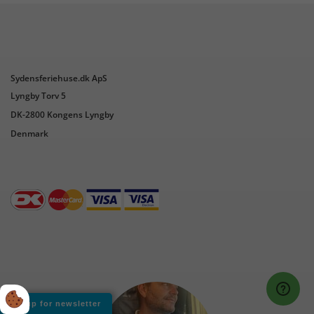
Sydensferiehuse.dk ApS
Lyngby Torv 5
DK-2800 Kongens Lyngby
Denmark
Sign up for newsletter