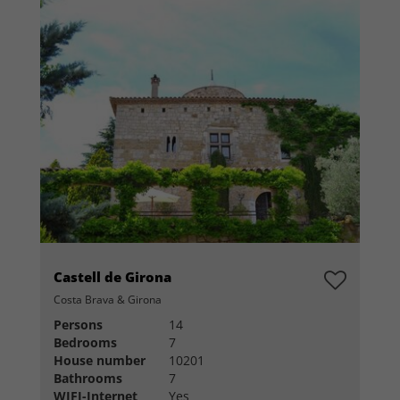
Castell de Girona
Costa Brava & Girona
Persons
14
Bedrooms
7
House number
10201
Bathrooms
7
WIFI-Internet
Yes