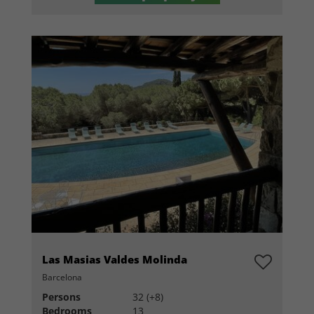
Las Masias Valdes Molinda
Barcelona
Persons
32 (+8)
Bedrooms
13