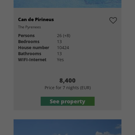
Can de Pirineus
The Pyrenees
Persons
26 (+8)
Bedrooms
13
House number
10424
Bathrooms
13
WIFI-Internet
Yes
8,400
Price for 7 nights (EUR)
See property