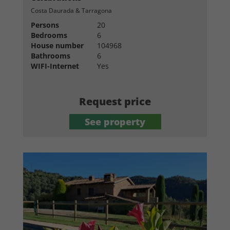
Costa Daurada & Tarragona
Persons
20
Bedrooms
6
House number
104968
Bathrooms
6
WIFI-Internet
Yes
Request price
See property