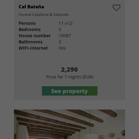
Cal Bateña
Central Catalonia & Solsonés
Persons
11 (+2)
Bedrooms
5
House number
10087
Bathrooms
3
WIFI-Internet
Yes
2,290
Price for 7 nights (EUR)
See property