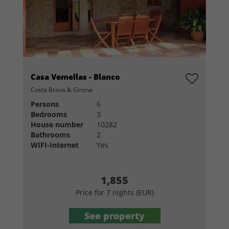
Casa Vemellas - Blanco
Costa Brava & Girona
Persons
6
Bedrooms
3
House number
10282
Bathrooms
2
WIFI-Internet
Yes
1,855
Price for 7 nights (EUR)
See property