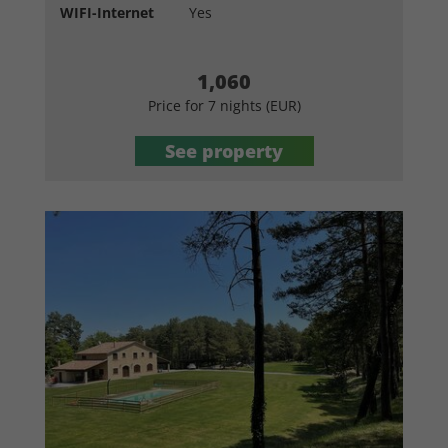
WIFI-Internet
Yes
1,060
Price for 7 nights (EUR)
See property