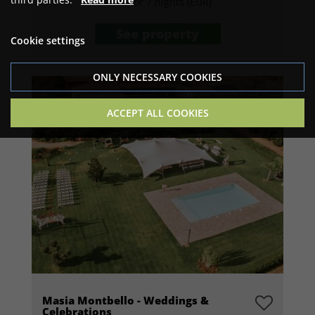
Price for 7 nights (EUR)
See property
Cookie settings
ONLY NECESSARY COOKIES
ACCEPT ALL COOKIES
Masia Montbello - Weddings &
Celebrations