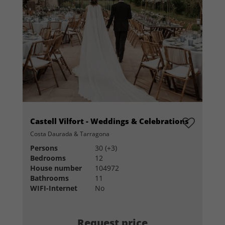
Castell Vilfort - Weddings & Celebrations
Costa Daurada & Tarragona
Persons
30 (+3)
Bedrooms
12
House number
104972
Bathrooms
11
WIFI-Internet
No
Request price