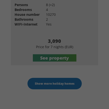
Persons
8 (+2)
Bedrooms
4
House number
10270
Bathrooms
2
WIFI-Internet
Yes
3,090
Price for 7 nights (EUR)
See property
Show more holiday homes