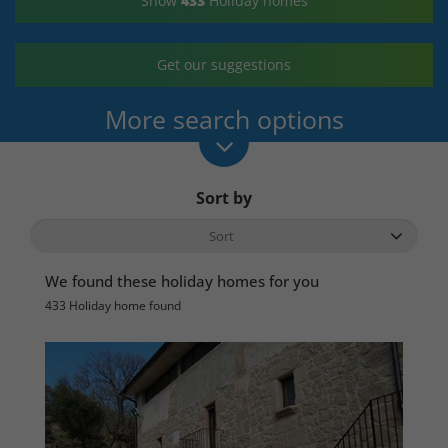
Show
433
Holiday homes
Get our suggestions
More search options
Sort by
We found these holiday homes for you
433 Holiday home found