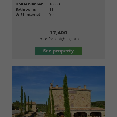
House number
10383
Bathrooms
11
WIFI-Internet
Yes
17,400
Price for 7 nights (EUR)
See property