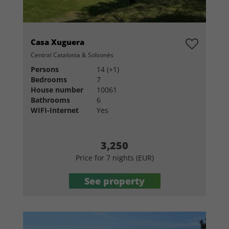
Casa Xuguera
Central Catalonia & Solsonés
Persons
14 (+1)
Bedrooms
7
House number
10061
Bathrooms
6
WIFI-Internet
Yes
3,250
Price for 7 nights (EUR)
See property