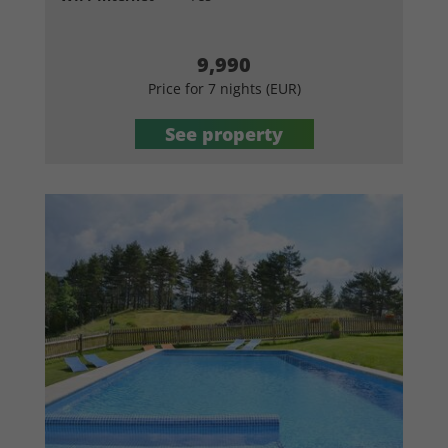
9,990
Price for 7 nights (EUR)
See property