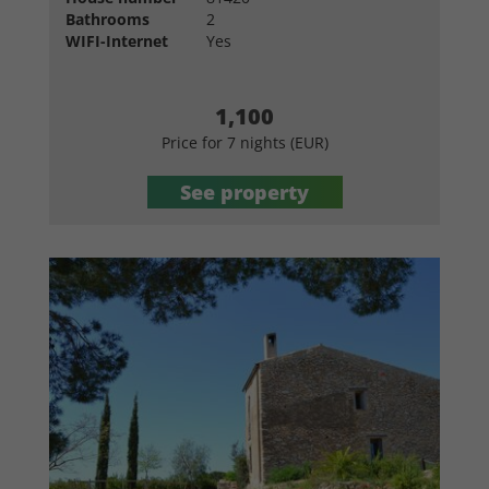
Bathrooms
2
WIFI-Internet
Yes
1,100
Price for 7 nights (EUR)
See property