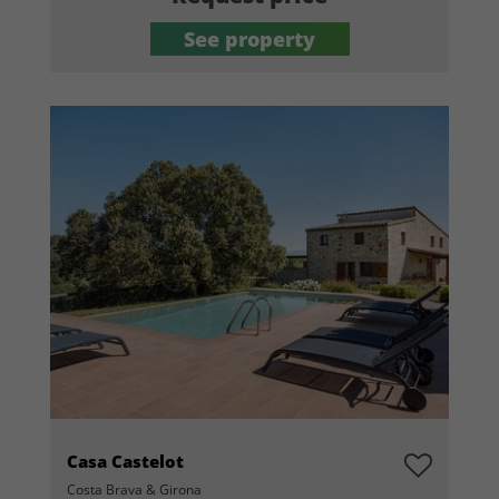
See property
Casa Castelot
Costa Brava & Girona