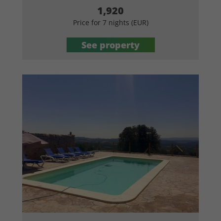
1,920
Price for 7 nights (EUR)
See property