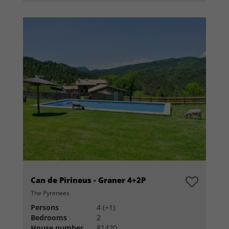
Can de Pirineus - Graner 4+2P
The Pyrenees
Persons
4 (+1)
Bedrooms
2
House number
81420