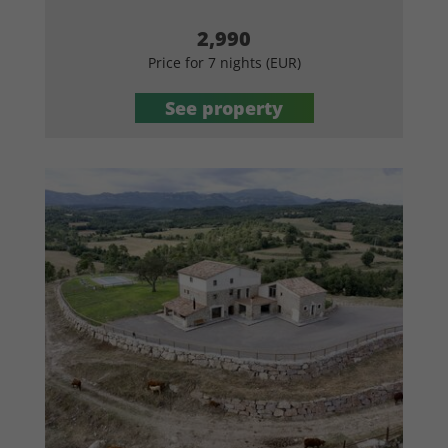
2,990
Price for 7 nights (EUR)
See property