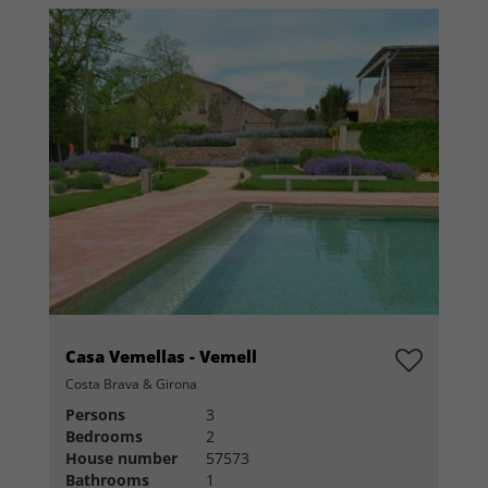
Casa Vemellas - Vemell
Costa Brava & Girona
Persons
3
Bedrooms
2
House number
57573
Bathrooms
1