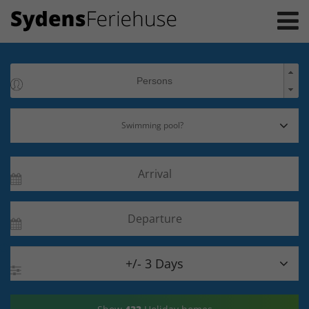

+/- 3 Days