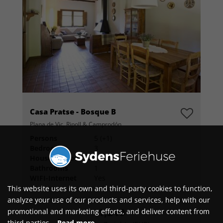
Casa Pratse - Bosque B
Plana de Vic, Ripoll & Camprodón
Persons
5 (+1)
Bedrooms
3
House number
104732
Bathrooms
1
WIFI-Internet
Yes
This website uses its own and third-party cookies to function,
analyze your use of our products and services, help with our
1,240
promotional and marketing efforts, and deliver content from
third parties.
Read more