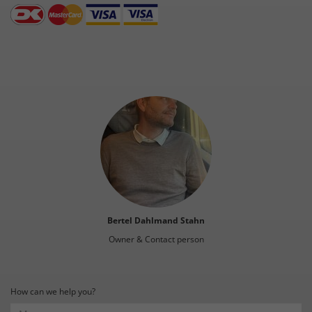
Bertel Dahlmand Stahn
Owner & Contact person
How can we help you?