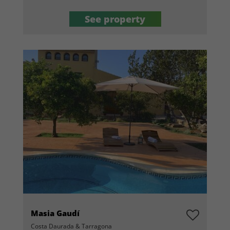
See property
Masia Gaudí
Costa Daurada & Tarragona