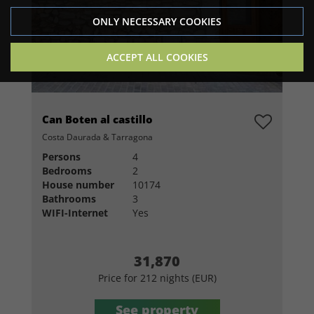
ONLY NECESSARY COOKIES
ACCEPT ALL COOKIES
Can Boten al castillo
Costa Daurada & Tarragona
Persons
4
Bedrooms
2
House number
10174
Bathrooms
3
WIFI-Internet
Yes
31,870
Price for 212 nights (EUR)
See property