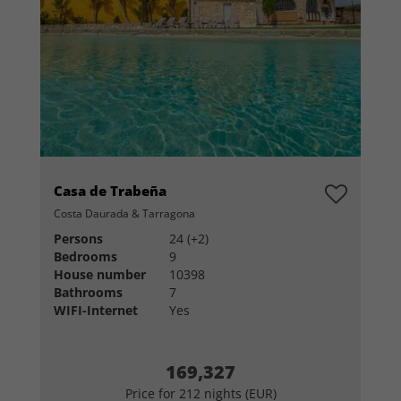
Casa de Trabeña
Costa Daurada & Tarragona
Persons
24 (+2)
Bedrooms
9
House number
10398
Bathrooms
7
WIFI-Internet
Yes
169,327
Price for 212 nights (EUR)