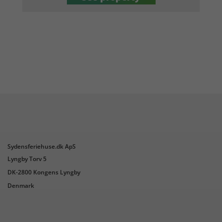
Sydensferiehuse.dk ApS
Lyngby Torv 5
DK-2800 Kongens Lyngby
Denmark