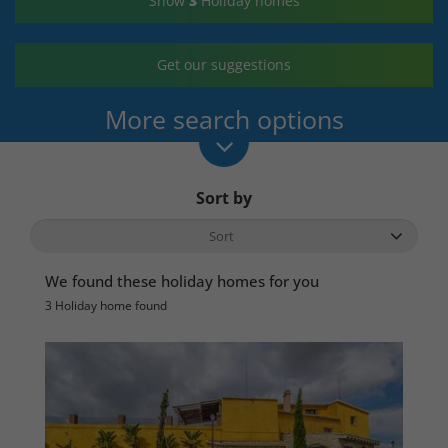
Show
3
Holiday homes
Get our suggestions
More search options
Sort by
We found these holiday homes for you
3 Holiday home found