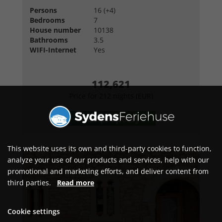
Persons
16 (+4)
Bedrooms
7
House number
10138
Bathrooms
3.5
WIFI-Internet
Yes
112,621
Price for 212 nights (EUR)
See property
This website uses its own and third-party cookies to function,
analyze your use of our products and services, help with our
promotional and marketing efforts, and deliver content from
third parties.
Read more
Cookie settings