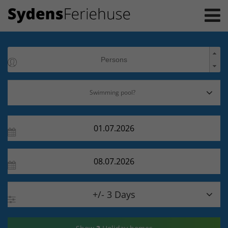

+/- 3 Days