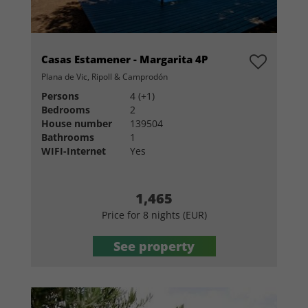
Casas Estamener - Margarita 4P
Plana de Vic, Ripoll & Camprodón
Persons
4 (+1)
Bedrooms
2
House number
139504
Bathrooms
1
WIFI-Internet
Yes
1,465
Price for 8 nights (EUR)
See property