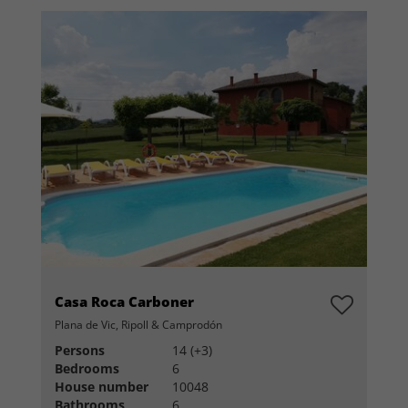
Casa Roca Carboner
Plana de Vic, Ripoll & Camprodón
Persons
14 (+3)
Bedrooms
6
House number
10048
Bathrooms
6