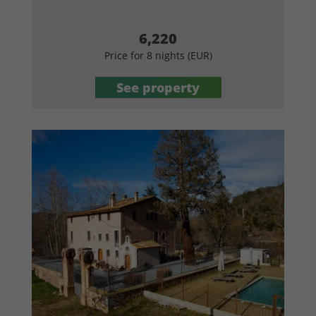
6,220
Price for 8 nights (EUR)
See property