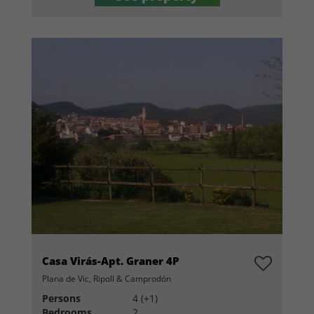
Casa Virás-Apt. Graner 4P
Plana de Vic, Ripoll & Camprodón
Persons
4 (+1)
Bedrooms
2