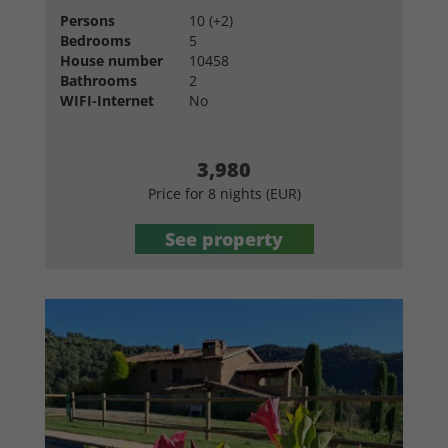
Persons
10 (+2)
Bedrooms
5
House number
10458
Bathrooms
2
WIFI-Internet
No
3,980
Price for 8 nights (EUR)
See property