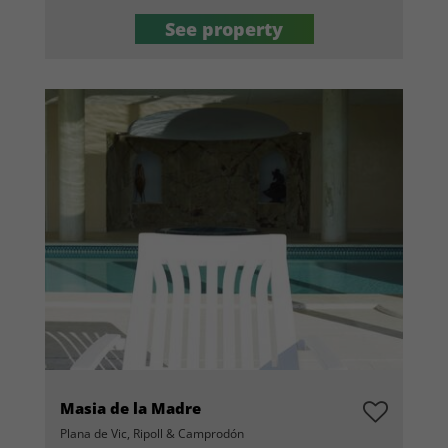
See property
Masia de la Madre
Plana de Vic, Ripoll & Camprodón