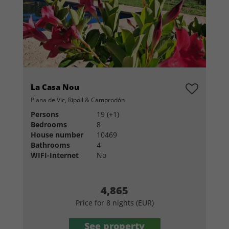
La Casa Nou
Plana de Vic, Ripoll & Camprodón
Persons
19 (+1)
Bedrooms
8
House number
10469
Bathrooms
4
WIFI-Internet
No
4,865
Price for 8 nights (EUR)
See property