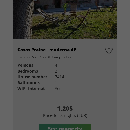
Casas Pratse - moderna 4P
Plana de Vic, Ripoll & Camprodón
Persons
4
Bedrooms
2
House number
7414
Bathrooms
1
WIFI-Internet
Yes
1,205
Price for 8 nights (EUR)
See property