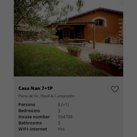
Casa Nan 7+1P
Plana de Vic, Ripoll & Camprodón
Persons
8 (+1)
Bedrooms
3
House number
104709
Bathrooms
3
WIFI-Internet
Yes