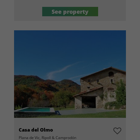
See property
Casa del Olmo
Plana de Vic, Ripoll & Camprodón