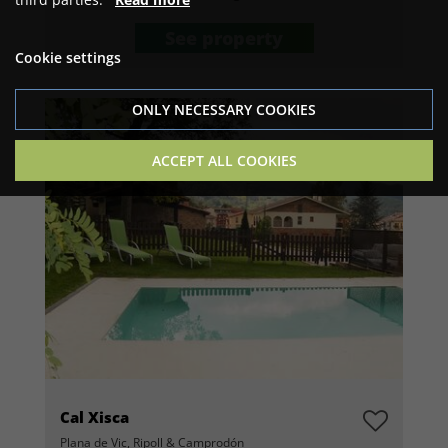
See property
Cookie settings
ONLY NECESSARY COOKIES
ACCEPT ALL COOKIES
Cal Xisca
Plana de Vic, Ripoll & Camprodón