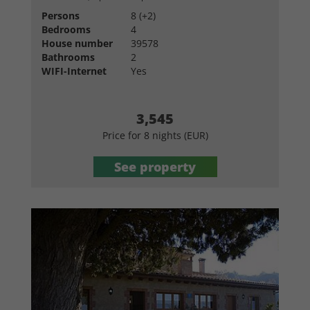
Persons
8 (+2)
Bedrooms
4
House number
39578
Bathrooms
2
WIFI-Internet
Yes
3,545
Price for 8 nights (EUR)
See property