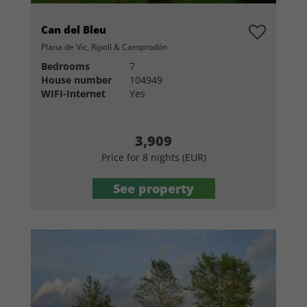
Can del Bleu
Plana de Vic, Ripoll & Camprodón
Bedrooms
7
House number
104949
WIFI-Internet
Yes
3,909
Price for 8 nights (EUR)
See property