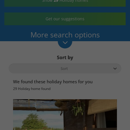
Show
29
Holiday homes
Get our suggestions
More search options
Sort by
We found these holiday homes for you
29 Holiday home found