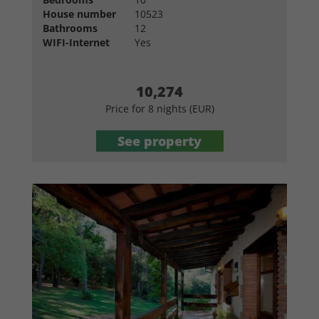
House number
10523
Bathrooms
12
WIFI-Internet
Yes
10,274
Price for 8 nights (EUR)
See property