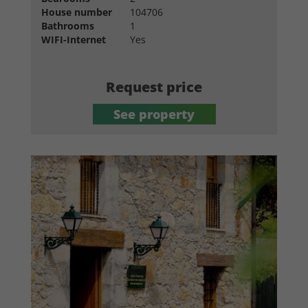
House number
104706
Bathrooms
1
WIFI-Internet
Yes
Request price
See property