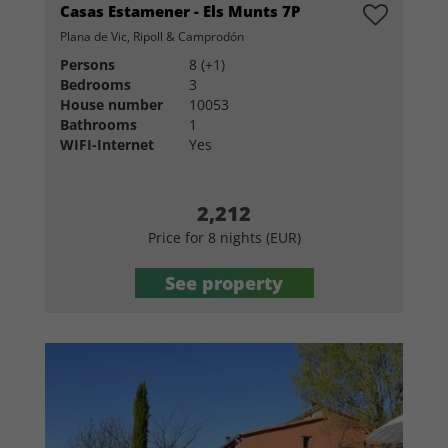
Casas Estamener - Els Munts 7P
Plana de Vic, Ripoll & Camprodón
Persons
8 (+1)
Bedrooms
3
House number
10053
Bathrooms
1
WIFI-Internet
Yes
2,212
Price for 8 nights (EUR)
See property