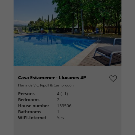
Casa Estamener - Llucanes 4P
Plana de Vic, Ripoll & Camprodón
Persons
4 (+1)
Bedrooms
2
House number
139506
Bathrooms
1
WIFI-Internet
Yes