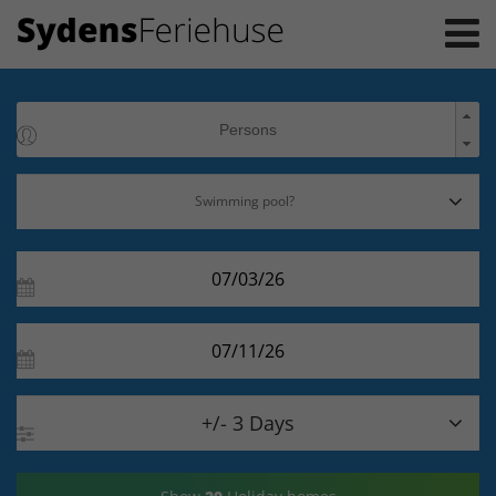

+/- 3 Days