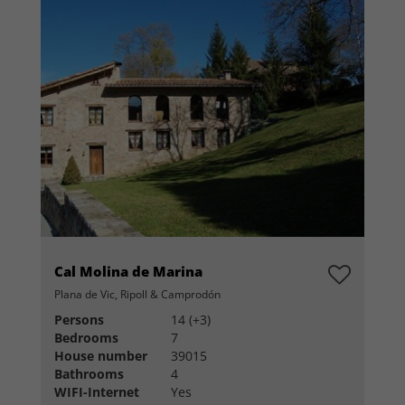
Cal Molina de Marina
Plana de Vic, Ripoll & Camprodón
Persons
14 (+3)
Bedrooms
7
House number
39015
Bathrooms
4
WIFI-Internet
Yes