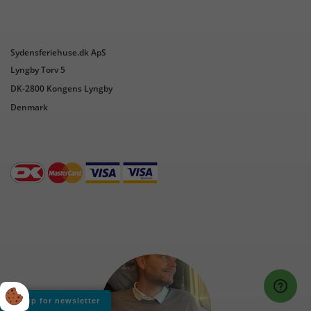
Sydensferiehuse.dk ApS
Lyngby Torv 5
DK-2800 Kongens Lyngby
Denmark
Sign up for newsletter