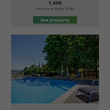
1,490
Price for 8 nights (EUR)
See property