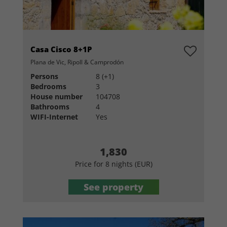
Casa Cisco 8+1P
Plana de Vic, Ripoll & Camprodón
Persons
8 (+1)
Bedrooms
3
House number
104708
Bathrooms
4
WIFI-Internet
Yes
1,830
Price for 8 nights (EUR)
See property