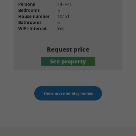
Persons
14 (+4)
Bedrooms
6
House number
10451
Bathrooms
5
WIFI-Internet
Yes
Request price
See property
Show more holiday homes