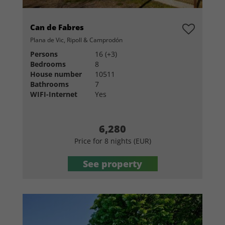
Can de Fabres
Plana de Vic, Ripoll & Camprodón
Persons
16 (+3)
Bedrooms
8
House number
10511
Bathrooms
7
WIFI-Internet
Yes
6,280
Price for 8 nights (EUR)
See property