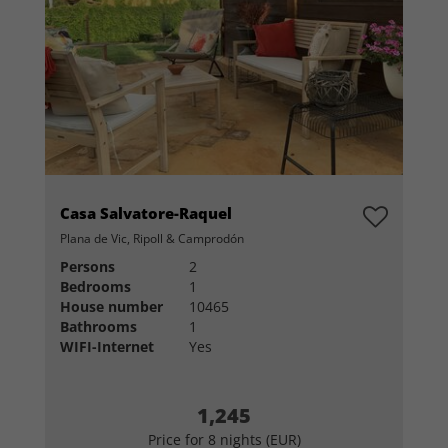
Casa Salvatore-Raquel
Plana de Vic, Ripoll & Camprodón
Persons
2
Bedrooms
1
House number
10465
Bathrooms
1
WIFI-Internet
Yes
1,245
Price for 8 nights (EUR)