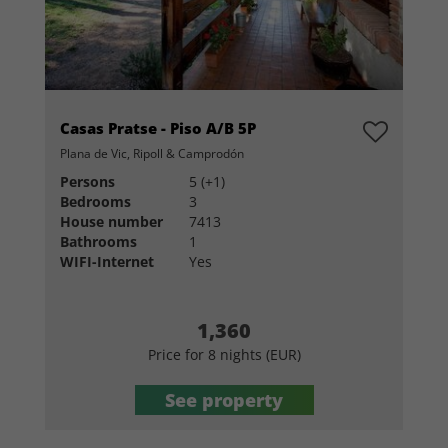
Casas Pratse - Piso A/B 5P
Plana de Vic, Ripoll & Camprodón
Persons
5 (+1)
Bedrooms
3
House number
7413
Bathrooms
1
WIFI-Internet
Yes
1,360
Price for 8 nights (EUR)
See property