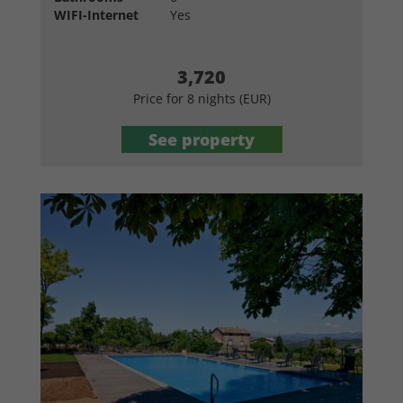
WIFI-Internet
Yes
3,720
Price for 8 nights (EUR)
See property