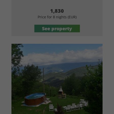
1,830
Price for 8 nights (EUR)
See property