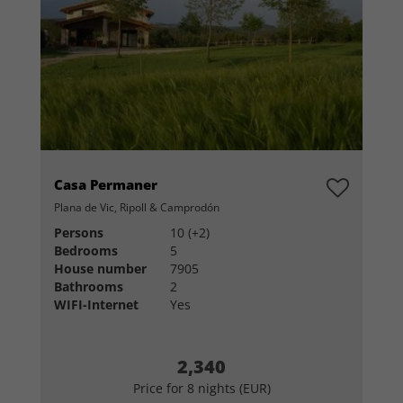
Casa Permaner
Plana de Vic, Ripoll & Camprodón
Persons
10 (+2)
Bedrooms
5
House number
7905
Bathrooms
2
WIFI-Internet
Yes
2,340
Price for 8 nights (EUR)