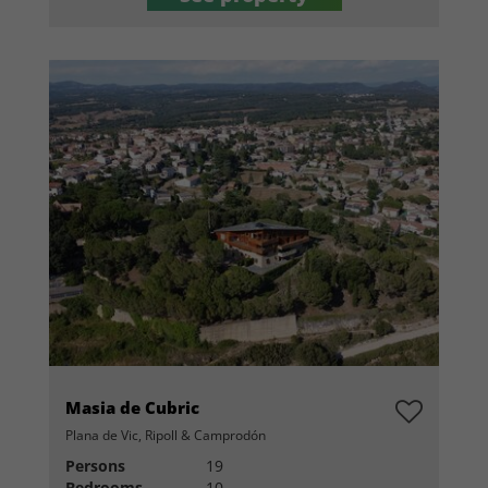
Masia de Cubric
Plana de Vic, Ripoll & Camprodón
Persons
19
Bedrooms
10