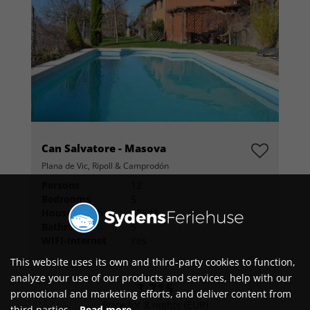
Can Salvatore - Masova
Plana de Vic, Ripoll & Camprodón
Persons
12
Bedrooms
5
House number
52543
Bathrooms
5
WIFI-Internet
Yes
This website uses its own and third-party cookies to function,
analyze your use of our products and services, help with our
3,715
promotional and marketing efforts, and deliver content from
Price for 8 nights (EUR)
third parties.
Read more