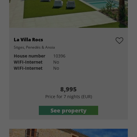
La Villa Rocs
Sitges, Penedés & Anoia
House number
10396
WIFI-Internet
No
WIFI-Internet
No
8,995
Price for 7 nights (EUR)
See property