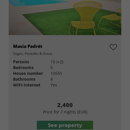
Masia Padrét
Sitges, Penedés & Anoia
Persons
10 (+2)
Bedrooms
5
House number
10555
Bathrooms
4
WIFI-Internet
Yes
2,400
Price for 7 nights (EUR)
See property