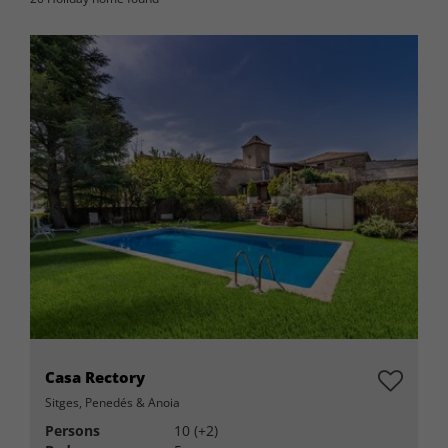
Casa Rectory
Sitges, Penedés & Anoia
Persons
10 (+2)