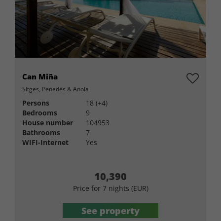
Can Miña
Sitges, Penedés & Anoia
Persons
18 (+4)
Bedrooms
9
House number
104953
Bathrooms
7
WIFI-Internet
Yes
10,390
Price for 7 nights (EUR)
See property