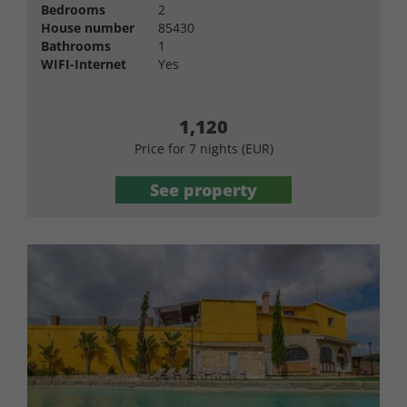
Bedrooms
2
House number
85430
Bathrooms
1
WIFI-Internet
Yes
1,120
Price for 7 nights (EUR)
See property