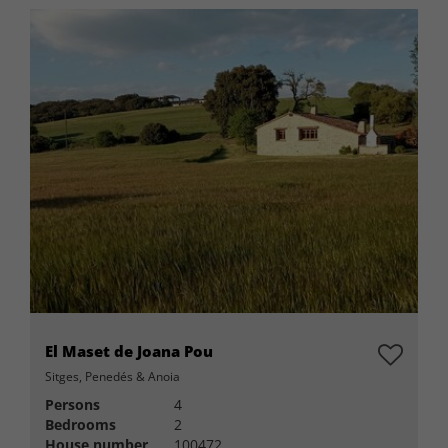
El Maset de Joana Pou
Sitges, Penedés & Anoia
Persons
4
Bedrooms
2
House number
100472