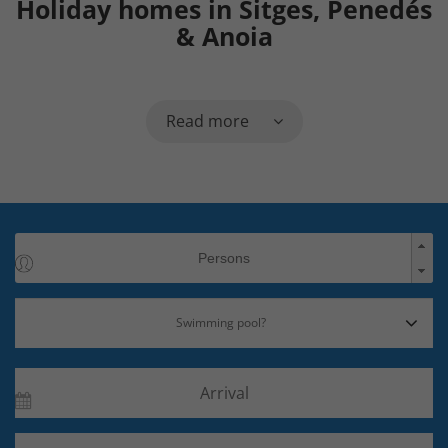
Holiday homes in Sitges, Penedés
& Anoia
Read more
