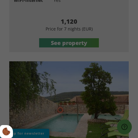
WIFI-Internet
Yes
1,120
Price for 7 nights (EUR)
See property
Sign up for newsletter