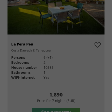
La Pera Peu
Costa Daurada & Tarragona
Persons
6 (+1)
Bedrooms
2
House number
10385
Bathrooms
1
WIFI-Internet
Yes
1,890
Price for 7 nights (EUR)