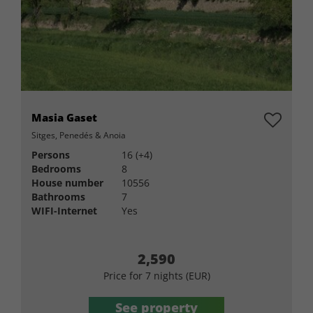
Masia Gaset
Sitges, Penedés & Anoia
Persons
16 (+4)
Bedrooms
8
House number
10556
Bathrooms
7
WIFI-Internet
Yes
2,590
Price for 7 nights (EUR)
See property