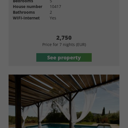
Bedrooms
5
House number
10417
Bathrooms
2
WIFI-Internet
Yes
2,750
Price for 7 nights (EUR)
See property