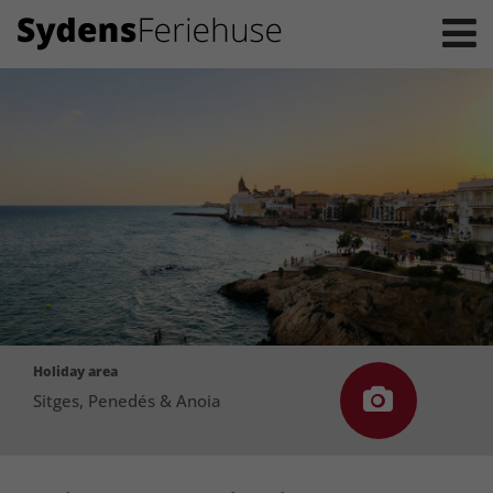
Holiday area
Sitges, Penedés & Anoia