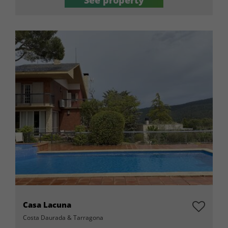
See property
Casa Lacuna
Costa Daurada & Tarragona