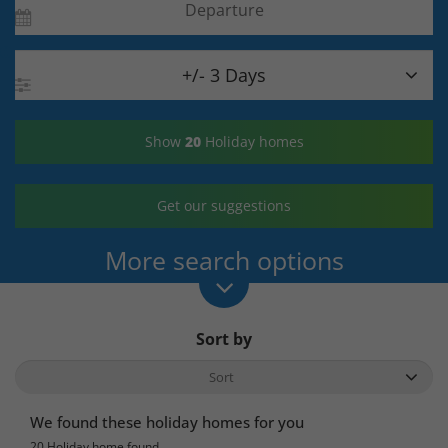

+/- 3 Days
Show
20
Holiday homes
Get our suggestions
More search options
Sort by
We found these holiday homes for you
20 Holiday home found