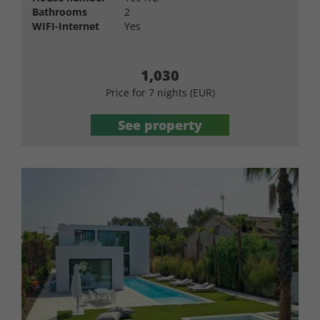
Bathrooms
2
WIFI-Internet
Yes
1,030
Price for 7 nights (EUR)
See property