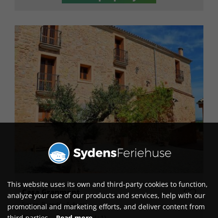
This website uses its own and third-party cookies to function,
Casa Granmont
analyze your use of our products and services, help with our
Sitges, Penedés & Anoia
promotional and marketing efforts, and deliver content from
Persons
15 (+1)
third parties.
Read more