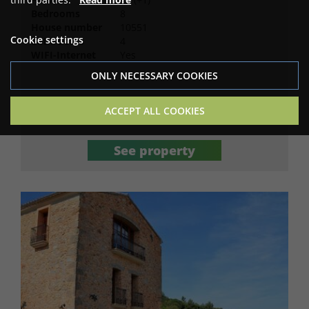
Bedrooms
8
House number
10551
Cookie settings
Bathrooms
4
WIFI-Internet
Yes
ONLY NECESSARY COOKIES
5,390
ACCEPT ALL COOKIES
Price for 7 nights (EUR)
See property