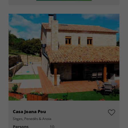
Casa Joana Pou
Sitges, Penedés & Anoia
Persons
10