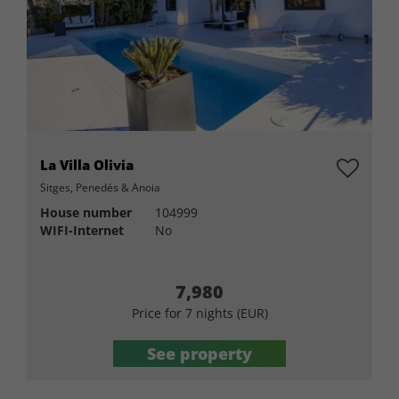
La Villa Olivia
Sitges, Penedés & Anoia
House number
104999
WIFI-Internet
No
7,980
Price for 7 nights (EUR)
See property