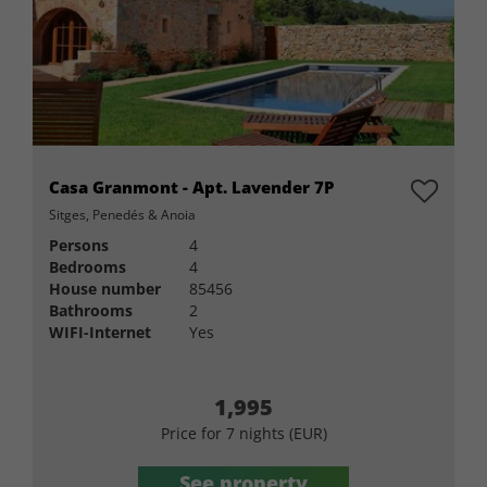
Casa Granmont - Apt. Lavender 7P
Sitges, Penedés & Anoia
Persons
4
Bedrooms
4
House number
85456
Bathrooms
2
WIFI-Internet
Yes
1,995
Price for 7 nights (EUR)
See property