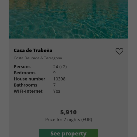
Casa de Trabeña
Costa Daurada & Tarragona
Persons
24 (+2)
Bedrooms
9
House number
10398
Bathrooms
7
WIFI-Internet
Yes
5,910
Price for 7 nights (EUR)
See property