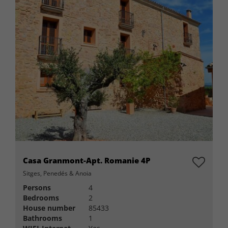
Casa Granmont-Apt. Romanie 4P
Sitges, Penedés & Anoia
Persons
4
Bedrooms
2
House number
85433
Bathrooms
1