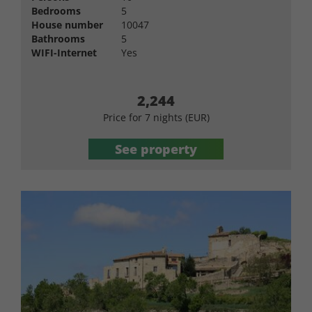
Bedrooms
5
House number
10047
Bathrooms
5
WIFI-Internet
Yes
2,244
Price for 7 nights (EUR)
See property