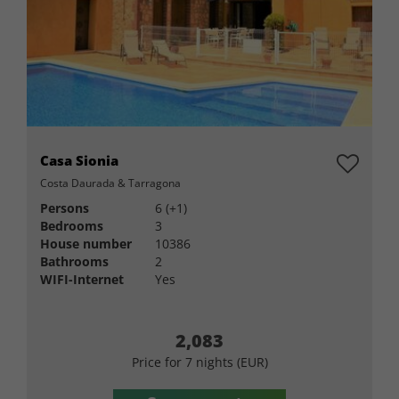
Casa Sionia
Costa Daurada & Tarragona
Persons
6 (+1)
Bedrooms
3
House number
10386
Bathrooms
2
WIFI-Internet
Yes
2,083
Price for 7 nights (EUR)