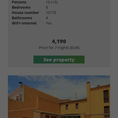
Persons
16 (+5)
Bedrooms
8
House number
10175
Bathrooms
4
WIFI-Internet
Yes
4,190
Price for 7 nights (EUR)
See property