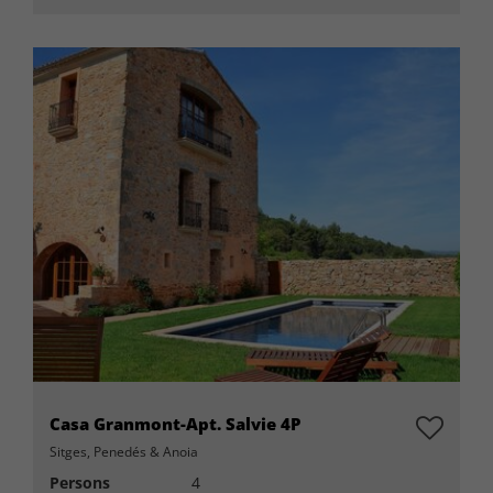
Casa Granmont-Apt. Salvie 4P
Sitges, Penedés & Anoia
Persons
4