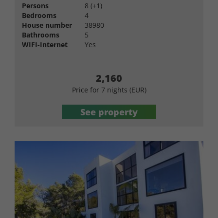
Persons
8 (+1)
Bedrooms
4
House number
38980
Bathrooms
5
WIFI-Internet
Yes
2,160
Price for 7 nights (EUR)
See property