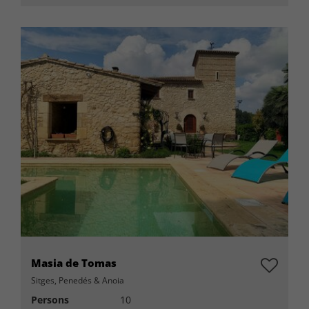
Masia de Tomas
Sitges, Penedés & Anoia
Persons
10