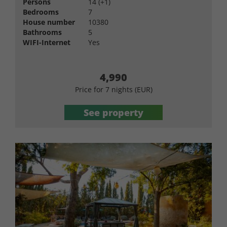
Persons
14 (+1)
Bedrooms
7
House number
10380
Bathrooms
5
WIFI-Internet
Yes
4,990
Price for 7 nights (EUR)
See property