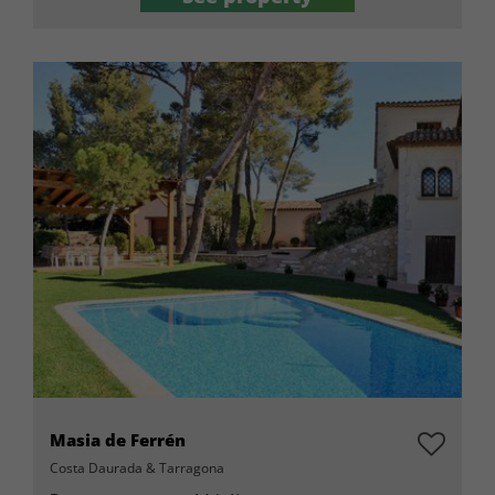
Masia de Ferrén
Costa Daurada & Tarragona