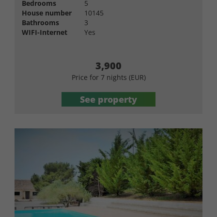
Bedrooms
5
House number
10145
Bathrooms
3
WIFI-Internet
Yes
3,900
Price for 7 nights (EUR)
See property