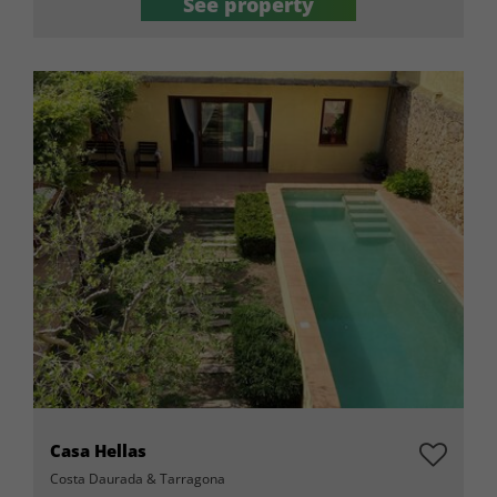
See property
Casa Hellas
Costa Daurada & Tarragona