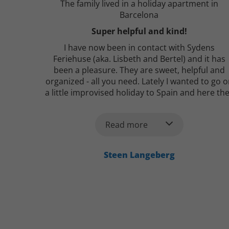
The family lived in a holiday apartment in
Barcelona
Super helpful and kind!
I have now been in contact with Sydens
Feriehuse (aka. Lisbeth and Bertel) and it has
been a pleasure. They are sweet, helpful and
organized - all you need. Lately I wanted to go 
a little improvised holiday to Spain and here th
were very fast with a heap of good proposals a
to where I could stay. Huge recommendation
Read more
from here :-)
Steen Langeberg