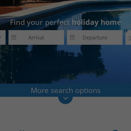
Find your perfect
holiday home

More search options