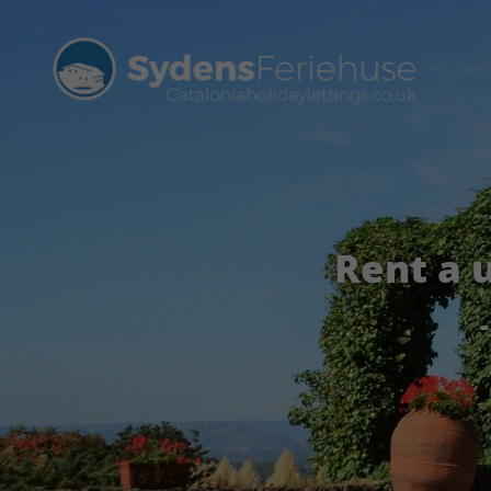
Rent a 