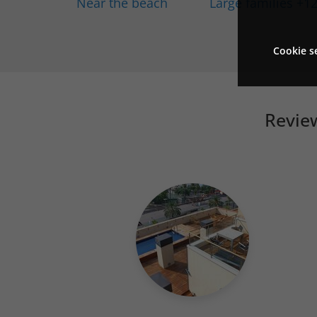
Near the beach
Large families +1
Cookie s
Review