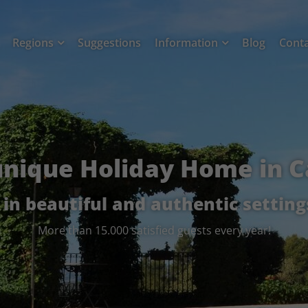
Regions
Suggestions
Information
Blog
Cont
unique Holiday Home in C
- in beautiful and authentic setting
More than 15.000 satisfied guests every year!