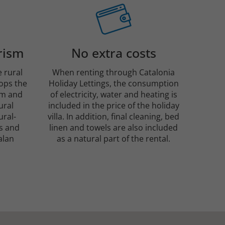
rism
No extra costs
e rural
When renting through Catalonia
tops the
Holiday Lettings, the consumption
sm and
of electricity, water and heating is
ural
included in the price of the holiday
ural-
villa. In addition, final cleaning, bed
s and
linen and towels are also included
alan
as a natural part of the rental.