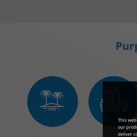
Purp
This webs
our produ
deliver c