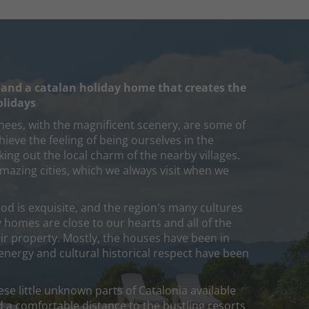
 and a catalan holiday home that creates the
olidays
nees, with the magnificent scenery, are some of
ieve the feeling of being ourselves in the
ing out the local charm of the nearby villages.
mazing cities, which we always visit when we
od is exquisite, and the region's many cultures
 homes are close to our hearts and all of the
r property. Mostly, the houses have been in
 energy and cultural historical respect have been
se little unknown parts of Catalonia available
d a comfortable distance to the bustling resorts