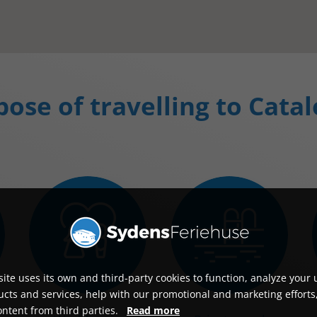
ose of travelling to Cata
ite uses its own and third-party cookies to function, analyze your 
cts and services, help with our promotional and marketing efforts
ontent from third parties.
Read more