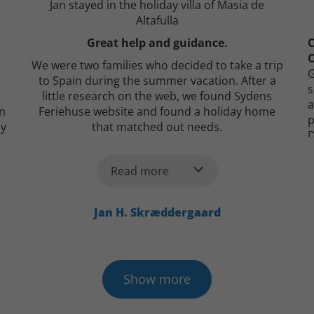
Jan stayed in the holiday villa of Masia de
Altafulla
Great help and guidance.
C
C
We were two families who decided to take a trip
G
to Spain during the summer vacation. After a
s
little research on the web, we found Sydens
a
on
Feriehuse website and found a holiday home
p
ey
that matched out needs.
D
s
After a call to Bertel we were in no doubt. From
q
the first contact, there was all the help and
T
Read more
information we could wish for. Bertel even took
d
care of booking a taxi to and from the airport for
C
us. Everything has worked perfectly, and we have
Jan H. Skræddergaard
just returned from a wonderful, beautiful
vacation.
I give them my best recommendations!
Show more