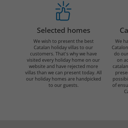
Selected homes
Ca
We wish to present the best
We ha
Catalan holiday villas to our
Catalon
customers. That's why we have
do our
visited every holiday home on our
on ac
website and have rejected more
catalan
villas than we can present today. All
presen
our holiday homes are handpicked
possibi
to our guests.
of ensu
C