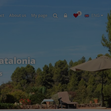
0
act
About us
My page
ENG
atalonia
s