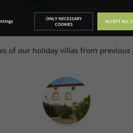
2
Wedding in
Private pool
Catalonia, Spain
ONLY NECESSARY
ettings
ACCEPT ALL 
COOKIES
s of our holiday villas from previous