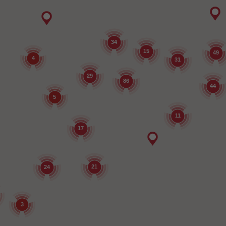
34
15
49
4
31
29
86
44
5
11
17
21
24
3