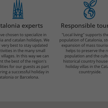
talonia experts
Responsible tou
ve chosen to specialize in
"Local living" supports th
ia and catalan holidays. We
population of Catalonia, s
 very best to stay updated
expansion of mass touri
tivities in the many small
helps to preserve the r
 villages. In this way we can
population and the cult
t the best of the region's
historical country house
lities for our guests as part
holiday villas in the Cat
ring a successful holiday in
countryside.
atalonia or Barcelona.