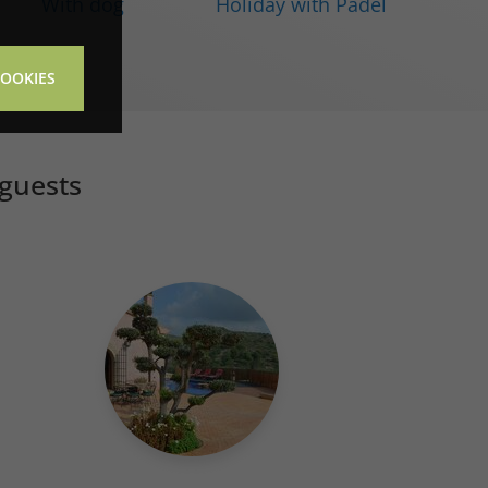
With dog
Holiday with Padel
COOKIES
 guests