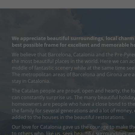
We appreciate beautiful surroundings, local charm
best possible frame for excellent and memorable h
We believe that Barcelona, Catalonia and the Pre-Pyre
the most beautiful places in the world. Here we can ach
middle of fantastic scenery while at the same time seek
The metropolitan areas of Barcelona and Girona are a
stay in Catalonia.
The Catalan people are proud, open and hearty, the fo
can constantly surprise us. The many beautiful holiday
homeowners are people who have a close bond to thei
the family for several generations and a lot of money,
added to the houses in the beautiful restorations.
Our love for Catalonia gave us the courage to make the
to others who, like us, seek beautiful surroundings an