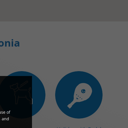
lonia
use of
, and