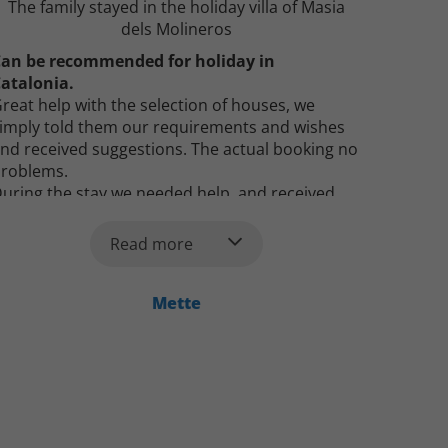
The family stayed in the holiday villa of Masia
dels Molineros
an be recommended for holiday in
atalonia.
reat help with the selection of houses, we
imply told them our requirements and wishes
nd received suggestions. The actual booking no
roblems.
uring the stay we needed help, and received
uick response by e-mail and help was given.
he house was incredible and suited the
Read more
escription.
an definitely recommend booking here.
Mette