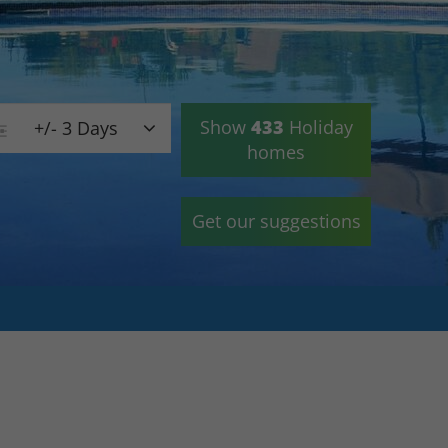
Show
433
Holiday
+/- 3 Days
homes
Get our suggestions