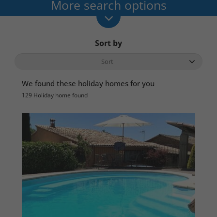
More search options
Sort by
We found these holiday homes for you
129 Holiday home found