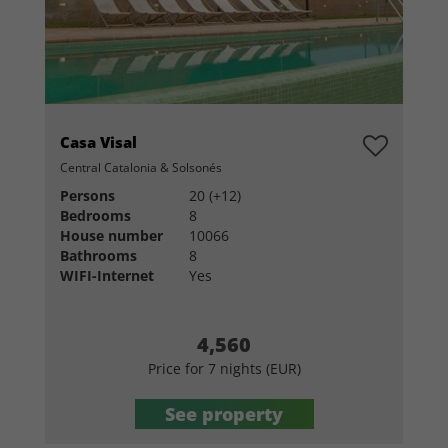
Casa Visal
Central Catalonia & Solsonés
Persons
20 (+12)
Bedrooms
8
House number
10066
Bathrooms
8
WIFI-Internet
Yes
4,560
Price for 7 nights (EUR)
See property