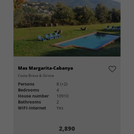
Mas Margarita-Cabanya
Costa Brava & Girona
Persons
8 (+2)
Bedrooms
4
House number
10910
Bathrooms
2
WIFI-Internet
Yes
2,890