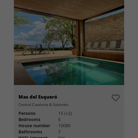
Mas del Esqueró
Central Catalonia & Solsonés
Persons
15 (+2)
Bedrooms
6
House number
10080
Bathrooms
7
WIFI-Internet
Yes