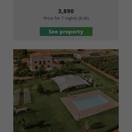
3,890
Price for 7 nights (EUR)
See property