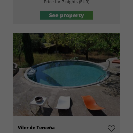
Price for 7 nights (EUR)
See property
Viler de Terceña