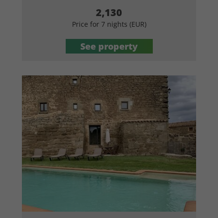
2,130
Price for 7 nights (EUR)
See property