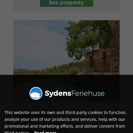
See property
This website uses its own and third-party cookies to function,
Can de Quima
analyze your use of our products and services, help with our
Costa Daurada & Tarragona
promotional and marketing efforts, and deliver content from
Persons
8 (+2)
third parties.
Read more