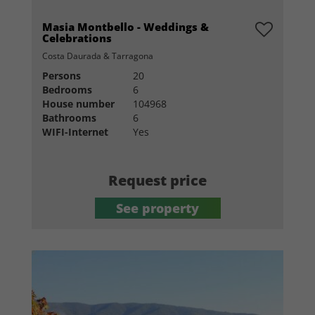
Masia Montbello - Weddings &
Celebrations
Costa Daurada & Tarragona
Persons
20
Bedrooms
6
House number
104968
Bathrooms
6
WIFI-Internet
Yes
Request price
See property