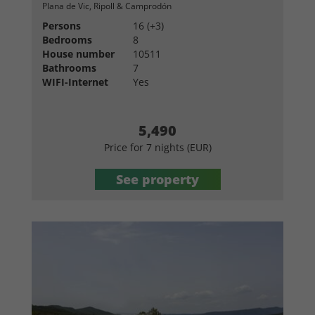
Plana de Vic, Ripoll & Camprodón
Persons
16 (+3)
Bedrooms
8
House number
10511
Bathrooms
7
WIFI-Internet
Yes
5,490
Price for 7 nights (EUR)
See property