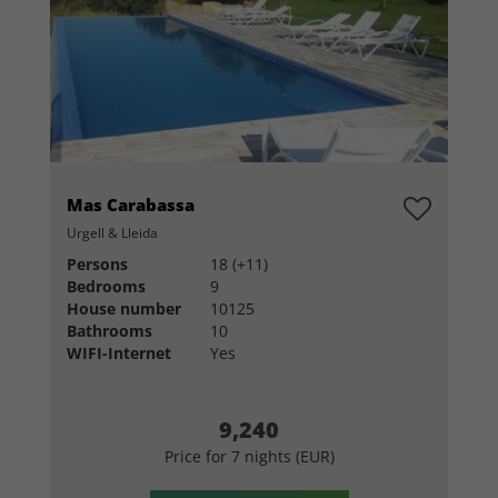
Mas Carabassa
Urgell & Lleida
Persons
18 (+11)
Bedrooms
9
House number
10125
Bathrooms
10
WIFI-Internet
Yes
9,240
Price for 7 nights (EUR)