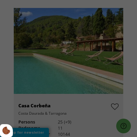
Casa Corbeña
Costa Daurada & Tarragona
Persons
25 (+9)
Bedrooms
11
Sign up for newsletter
House number
10144