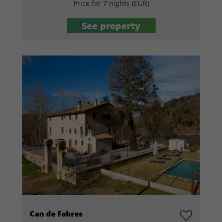
Price for 7 nights (EUR)
See property
Can de Fabres