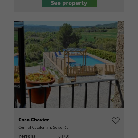
See property
Casa Chavier
Central Catalonia & Solsonés
Persons
8 (+3)