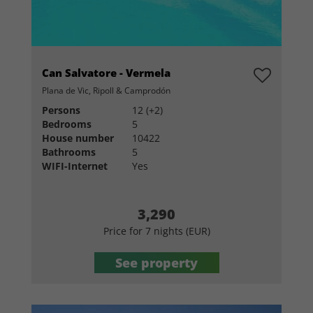
Can Salvatore - Vermela
Plana de Vic, Ripoll & Camprodón
Persons
12 (+2)
Bedrooms
5
House number
10422
Bathrooms
5
WIFI-Internet
Yes
3,290
Price for 7 nights (EUR)
See property