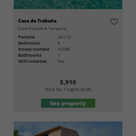
Casa de Trabeña
Costa Daurada & Tarragona
Persons
24 (+2)
Bedrooms
9
House number
10398
Bathrooms
7
WIFI-Internet
Yes
5,910
Price for 7 nights (EUR)
See property