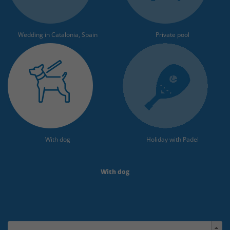
Wedding in Catalonia, Spain
Private pool
With dog
Holiday with Padel
With dog