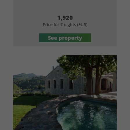
1,920
Price for 7 nights (EUR)
See property