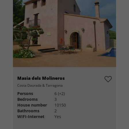
Masia dels Molineros
Costa Daurada & Tarragona
Persons
6 (+2)
Bedrooms
3
House number
10150
Bathrooms
2
WIFI-Internet
Yes