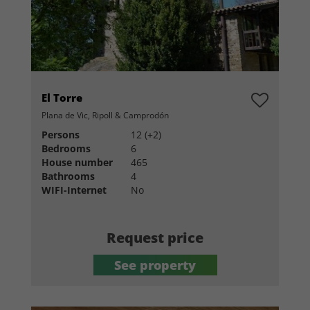
El Torre
Plana de Vic, Ripoll & Camprodón
Persons
12 (+2)
Bedrooms
6
House number
465
Bathrooms
4
WIFI-Internet
No
Request price
See property