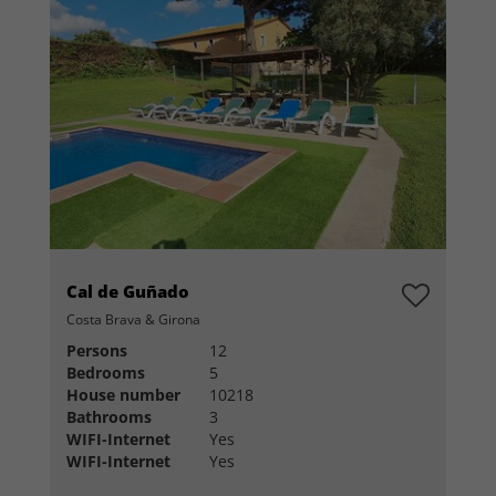
Cal de Guñado
Costa Brava & Girona
Persons
12
Bedrooms
5
House number
10218
Bathrooms
3
WIFI-Internet
Yes
WIFI-Internet
Yes