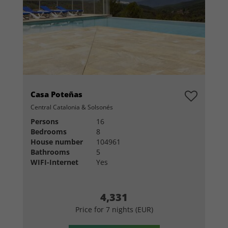
Casa Poteñas
Central Catalonia & Solsonés
Persons
16
Bedrooms
8
House number
104961
Bathrooms
5
WIFI-Internet
Yes
4,331
Price for 7 nights (EUR)