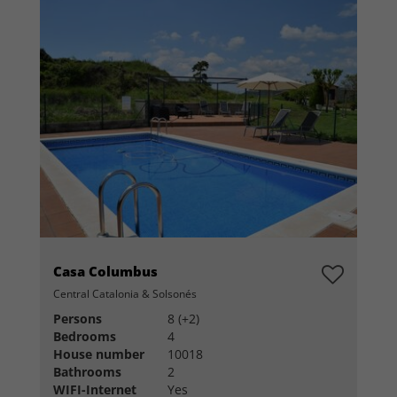
Casa Columbus
Central Catalonia & Solsonés
Persons
8 (+2)
Bedrooms
4
House number
10018
Bathrooms
2
WIFI-Internet
Yes