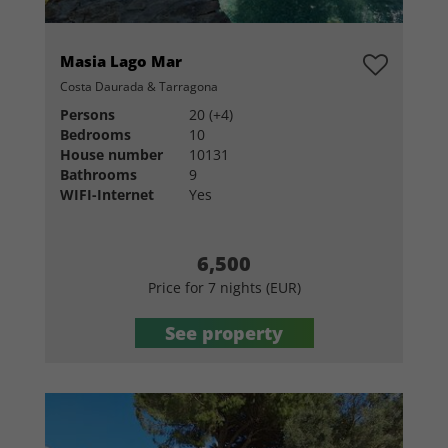
Masia Lago Mar
Costa Daurada & Tarragona
Persons
20 (+4)
Bedrooms
10
House number
10131
Bathrooms
9
WIFI-Internet
Yes
6,500
Price for 7 nights (EUR)
See property