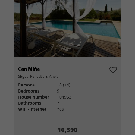
Can Miña
Sitges, Penedés & Anoia
Persons
18 (+4)
Bedrooms
9
House number
104953
Bathrooms
7
WIFI-Internet
Yes
10,390