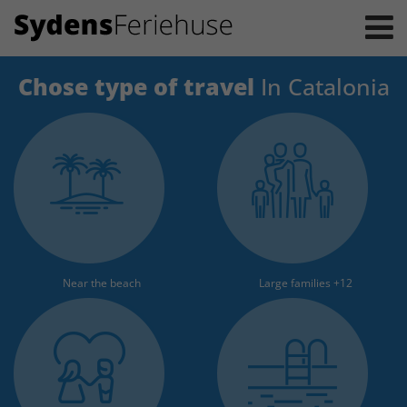
Chose type of travel
In Catalonia
Near the beach
Large families +12