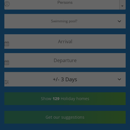

+/- 3 Days
Show
129
Holiday homes
Get our suggestions