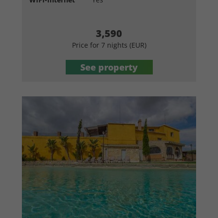
3,590
Price for 7 nights (EUR)
See property