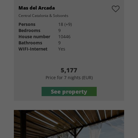
Mas del Arcada
Central Catalonia & Solsonés
Persons
18 (+9)
Bedrooms
9
House number
10446
Bathrooms
9
WIFI-Internet
Yes
5,177
Price for 7 nights (EUR)
See property