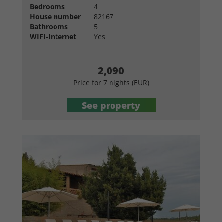
Bedrooms
4
House number
82167
Bathrooms
5
WIFI-Internet
Yes
2,090
Price for 7 nights (EUR)
See property