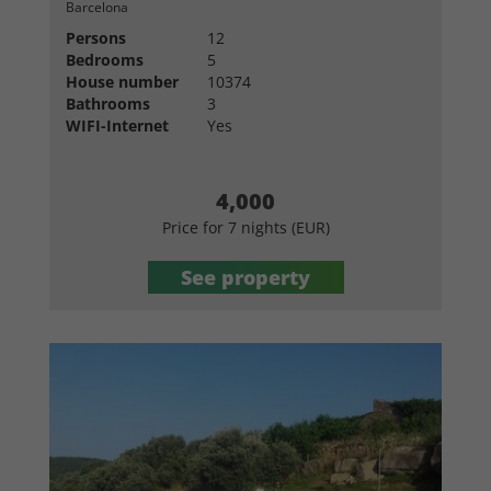
Barcelona
Persons
12
Bedrooms
5
House number
10374
Bathrooms
3
WIFI-Internet
Yes
4,000
Price for 7 nights (EUR)
See property