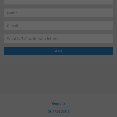
Regions
Suggestions