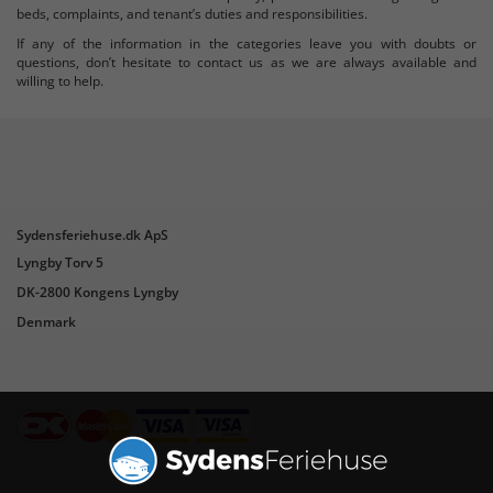
beds, complaints, and tenant’s duties and responsibilities.
If any of the information in the categories leave you with doubts or
questions, don’t hesitate to contact us as we are always available and
willing to help.
Sydensferiehuse.dk ApS
Lyngby Torv 5
DK-2800 Kongens Lyngby
Denmark