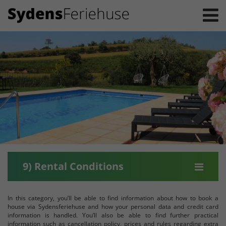
9) Rental Conditions
In this category, you’ll be able to find information about how to book a
house via Sydensferiehuse and how your personal data and credit card
information is handled. You’ll also be able to find further practical
information such as cancellation policy, prices and rules regarding extra