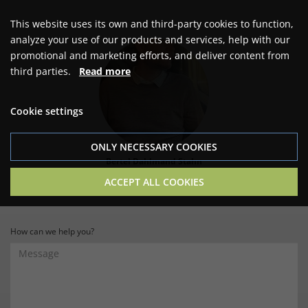
This website uses its own and third-party cookies to function,
analyze your use of our products and services, help with our
promotional and marketing efforts, and deliver content from
third parties.
Read more
Cookie settings
ONLY NECESSARY COOKIES
Bertel Dahlmand Stahn
Owner & Contact person
ACCEPT ALL COOKIES
How can we help you?