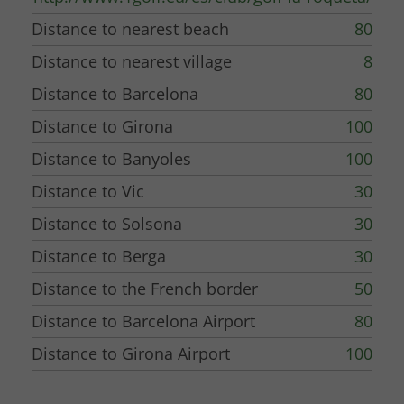
Distance to nearest beach
80
Distance to nearest village
8
Distance to Barcelona
80
Distance to Girona
100
Distance to Banyoles
100
Distance to Vic
30
Distance to Solsona
30
Distance to Berga
30
Distance to the French border
50
Distance to Barcelona Airport
80
Distance to Girona Airport
100