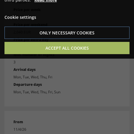
11/3/26
Price per week
Cookie settings
3,240 EUR
Price per weekend
2,040 EUR
ONLY NECESSARY COOKIES
Price per extra day
900 EUR
ACCEPT ALL COOKIES
Min. number of nights
3
Arrival days
Mon, Tue, Wed, Thu, Fri
Departure days
Mon, Tue, Wed, Thu, Fri, Sun
From
11/4/26