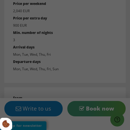
Price per weekend
2,040 EUR
Price per extra day
900 EUR
Min. number of nights
3
Arrival days
Mon, Tue, Wed, Thu, Fri
Departure days
Mon, Tue, Wed, Thu, Fri, Sun
From
11/3/27
Write to us
Book now
To
11/25/27
Sign up for newsletter
Price per week