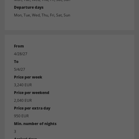
Departure days
Mon, Tue, Wed, Thu, Fri, Sat, Sun
From
4/28/27
To
5/4/27
Price per week
3,240 EUR
Price per weekend
2,040 EUR
Price per extra day
950 EUR
Min. number of nights
3