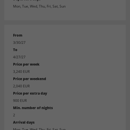
Mon, Tue, Wed, Thu, Fri, Sat, Sun
From
3/30/27
To
4/27/27
Price per week
3,240 EUR
Price per weekend
2,040 EUR
Price per extra day
900 EUR
Min. number of nights
2
Arrival days
Mon, Tue, Wed, Thu, Fri, Sat, Sun