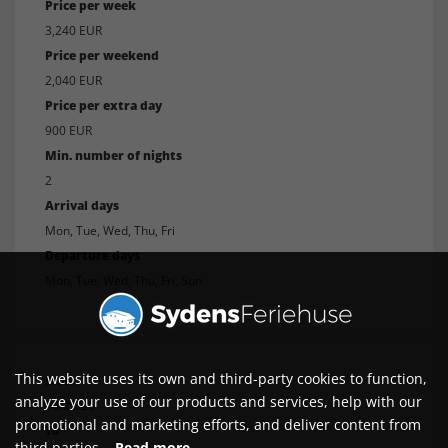
Price per week
3,240 EUR
Price per weekend
2,040 EUR
Price per extra day
900 EUR
Min. number of nights
2
Arrival days
Mon, Tue, Wed, Thu, Fri
Departure days
Mon, Tue, Wed, Thu, Fri, Sun
This website uses its own and third-party cookies to function,
From
analyze your use of our products and services, help with our
10/29/26
promotional and marketing efforts, and deliver content from
To
third parties.
Read more