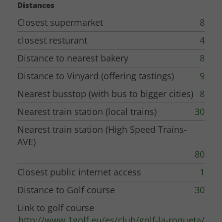
Distances
Closest supermarket
8
closest resturant
4
Distance to nearest bakery
8
Distance to Vinyard (offering tastings)
9
Nearest busstop (with bus to bigger cities)
8
Nearest train station (local trains)
30
Nearest train station (High Speed Trains-
AVE)
80
Closest public internet access
1
Distance to Golf course
30
Link to golf course
http://www.1golf.eu/es/club/golf-la-roqueta/