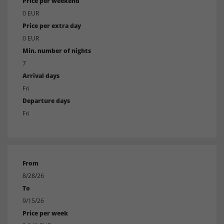
Price per weekend
0 EUR
Price per extra day
0 EUR
Min. number of nights
7
Arrival days
Fri
Departure days
Fri
From
8/28/26
To
9/15/26
Price per week