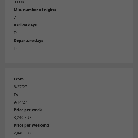
0 EUR
Min. number of nights
7
Arrival days
Fri
Departure days
Fri
From
8/27/27
To
9/14/27
Price per week
3,240 EUR
Price per weekend
2,040 EUR