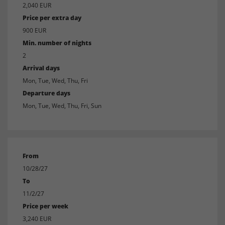
2,040 EUR
Price per extra day
900 EUR
Min. number of nights
2
Arrival days
Mon, Tue, Wed, Thu, Fri
Departure days
Mon, Tue, Wed, Thu, Fri, Sun
From
10/28/27
To
11/2/27
Price per week
3,240 EUR