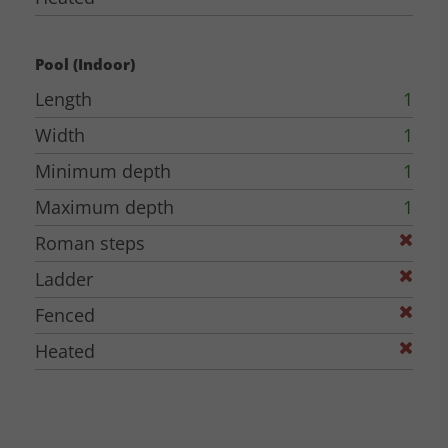
Pool (Indoor)
Length
1
Width
1
Minimum depth
1
Maximum depth
1
Roman steps
Ladder
Fenced
Heated