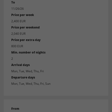
To
11/26/26
Price per week
2,400 EUR
Price per weekend
2,040 EUR
Price per extra day
800 EUR
Min. number of nights
2
Arrival days
Mon, Tue, Wed, Thu, Fri
Departure days
Mon, Tue, Wed, Thu, Fri, Sun
From