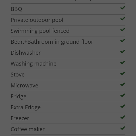
BBQ
Private outdoor pool
Swimming pool fenced
Bedr.+Bathroom in ground floor
Dishwasher
Washing machine
Stove
Microwave
Fridge
Extra Fridge
Freezer
Coffee maker