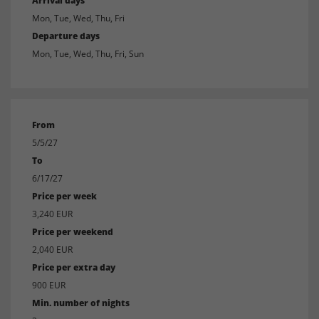
Arrival days
Mon, Tue, Wed, Thu, Fri
Departure days
Mon, Tue, Wed, Thu, Fri, Sun
From
5/5/27
To
6/17/27
Price per week
3,240 EUR
Price per weekend
2,040 EUR
Price per extra day
900 EUR
Min. number of nights