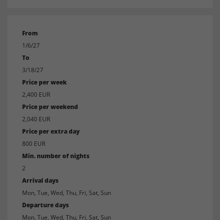
From
1/6/27
To
3/18/27
Price per week
2,400 EUR
Price per weekend
2,040 EUR
Price per extra day
800 EUR
Min. number of nights
2
Arrival days
Mon, Tue, Wed, Thu, Fri, Sat, Sun
Departure days
Mon, Tue, Wed, Thu, Fri, Sat, Sun