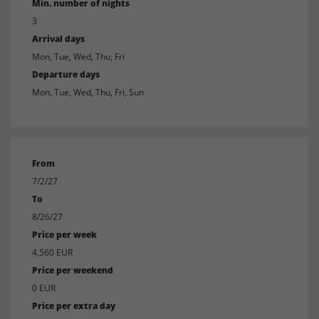
Min. number of nights
3
Arrival days
Mon, Tue, Wed, Thu, Fri
Departure days
Mon, Tue, Wed, Thu, Fri, Sun
From
7/2/27
To
8/26/27
Price per week
4,560 EUR
Price per weekend
0 EUR
Price per extra day