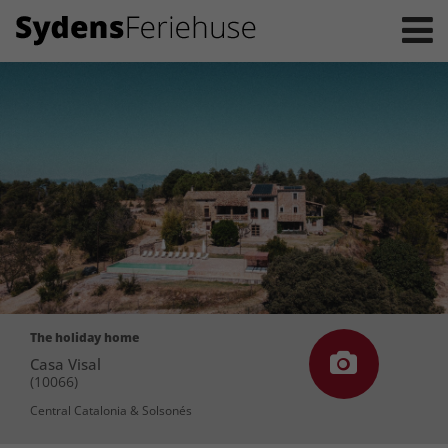
The holiday home
Casa Visal
(10066)
Central Catalonia & Solsonés