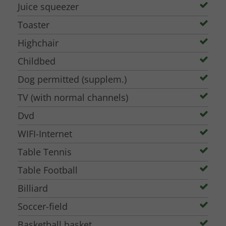
Juice squeezer
Toaster
Highchair
Childbed
Dog permitted (supplem.)
TV (with normal channels)
Dvd
WIFI-Internet
Table Tennis
Table Football
Billiard
Soccer-field
Basketball basket