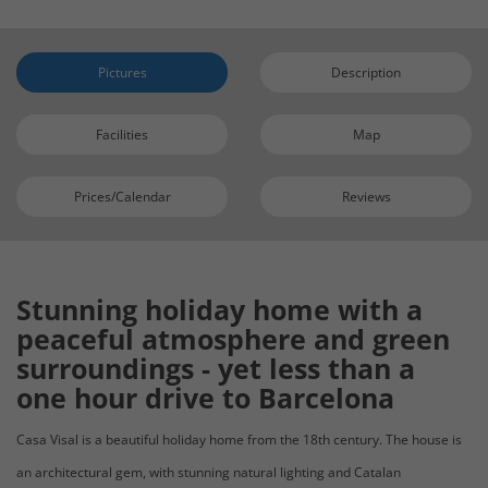
Pictures
Description
Facilities
Map
Prices/Calendar
Reviews
Stunning holiday home with a
peaceful atmosphere and green
surroundings - yet less than a
one hour drive to Barcelona
Casa Visal is a beautiful holiday home
from the 18th century. The house is
an architectural gem, with stunning natural lighting and Catalan