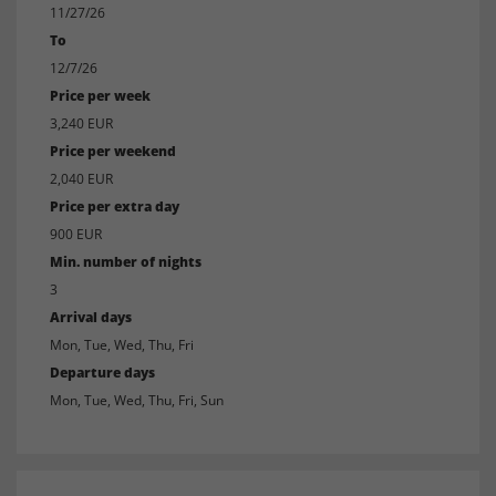
11/27/26
To
12/7/26
Price per week
3,240 EUR
Price per weekend
2,040 EUR
Price per extra day
900 EUR
Min. number of nights
3
Arrival days
Mon, Tue, Wed, Thu, Fri
Departure days
Mon, Tue, Wed, Thu, Fri, Sun