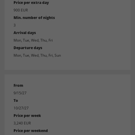
Price per extra day
900 EUR
Min. number of nights
3
Arrival days
Mon, Tue, Wed, Thu, Fri
Departure days
Mon, Tue, Wed, Thu, Fri, Sun
From
9/15/27
To
10/27/27
Price per week
3,240 EUR
Price per weekend