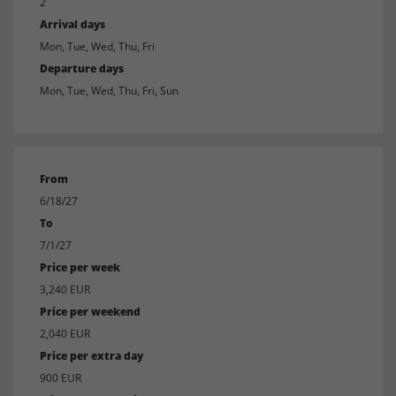
2
Arrival days
Mon, Tue, Wed, Thu, Fri
Departure days
Mon, Tue, Wed, Thu, Fri, Sun
From
6/18/27
To
7/1/27
Price per week
3,240 EUR
Price per weekend
2,040 EUR
Price per extra day
900 EUR