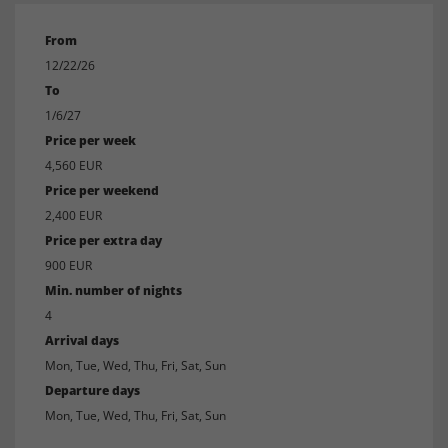
From
12/22/26
To
1/6/27
Price per week
4,560 EUR
Price per weekend
2,400 EUR
Price per extra day
900 EUR
Min. number of nights
4
Arrival days
Mon, Tue, Wed, Thu, Fri, Sat, Sun
Departure days
Mon, Tue, Wed, Thu, Fri, Sat, Sun