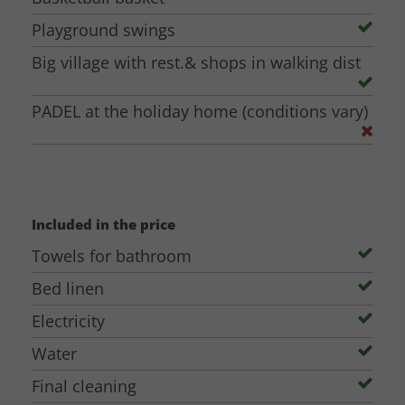
Playground swings
Big village with rest.& shops in walking dist
PADEL at the holiday home (conditions vary)
Included in the price
Towels for bathroom
Bed linen
Electricity
Water
Final cleaning