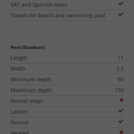
VAT and Spanish taxes
Towels for beach and swimming pool
Pool (Outdoor)
Length
11
Width
3.3
Minimum depth
90
Maximum depth
150
Roman steps
Ladder
Fenced
Heated