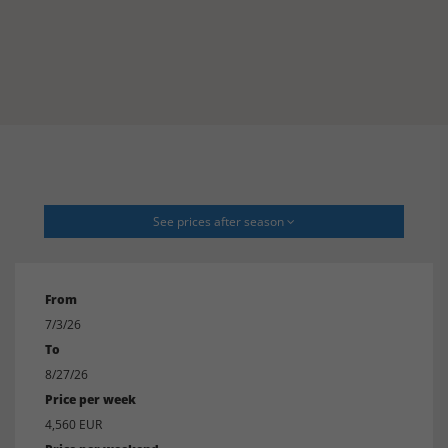
See prices after season
From
7/3/26
To
8/27/26
Price per week
4,560 EUR