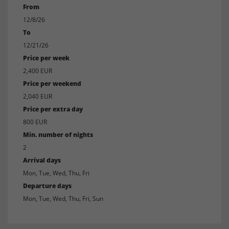
From
12/8/26
To
12/21/26
Price per week
2,400 EUR
Price per weekend
2,040 EUR
Price per extra day
800 EUR
Min. number of nights
2
Arrival days
Mon, Tue, Wed, Thu, Fri
Departure days
Mon, Tue, Wed, Thu, Fri, Sun