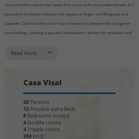
characteristics such as the classic lime stone walls and wooden beams. It is
located on the border between the regions el Bages, and Bergueda and
Lluçanès. Casa Visal lies in the heart of nature in between hills and green
surroundings, creating a peaceful atmosphere - perfect for relaxation and
long walks.
Read more
In front of the house is the fantastic pool area, with a 4 x 11 meters
swimming pool and comfy sun loungers. The pool area has a spectacular
view of the famous Catalan mountains Montserrat (some claim that it is the
Casa Visal
unofficial symbol of Catalonia). We can assure you that the evening view
when the sun goes down will be a particularly beautiful sight! There is also
a football field and playground for younger children in the garden.
20
Persons
12
Possible extra beds
The 350m2 large holiday home can accommodate 20 (+5) guests. The
8
Bedrooms in total
4
Double rooms
standard setup is 8 bedrooms - four double rooms and four triple rooms.
4
Tripple rooms
However, most of the beds can be moved, giving you flexibility to decide
350
(m2)