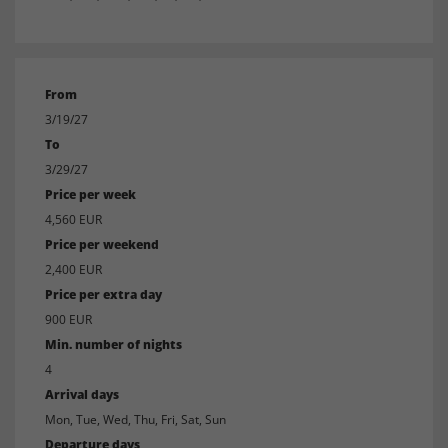
From
3/19/27
To
3/29/27
Price per week
4,560 EUR
Price per weekend
2,400 EUR
Price per extra day
900 EUR
Min. number of nights
4
Arrival days
Mon, Tue, Wed, Thu, Fri, Sat, Sun
Departure days