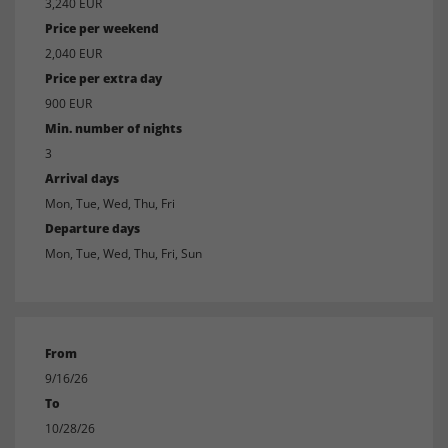
3,240 EUR
Price per weekend
2,040 EUR
Price per extra day
900 EUR
Min. number of nights
3
Arrival days
Mon, Tue, Wed, Thu, Fri
Departure days
Mon, Tue, Wed, Thu, Fri, Sun
From
9/16/26
To
10/28/26