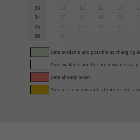
33
10
11
12
13
1
34
17
18
19
20
2
35
24
25
26
27
2
36
31
Date available and possible as changing d
Date available and but not possible as ch
Date already taken
Date pre-reserved and is therefore not ava