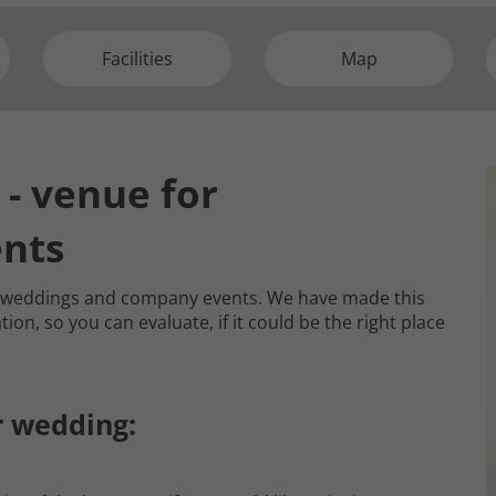
Facilities
Map
- venue for
ents
r weddings and company events. We have made this
n, so you can evaluate, if it could be the right place
r wedding: