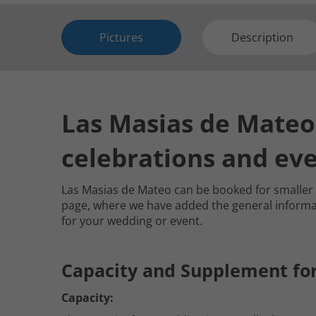
Pictures
Description
Las Masias de Mateo 
celebrations and ev
Las Masias de Mateo can be booked for smalle
page, where we have added the general informatio
for your wedding or event.
Capacity and Supplement fo
Capacity: