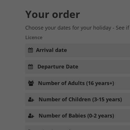
Your order
Choose your dates for your holiday - See if
Licence
Arrival date
Departure Date
Number of Adults (16 years+)
Number of Children (3-15 years)
Number of Babies (0-2 years)