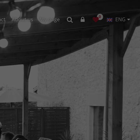
0
act
About us
My page
ENG