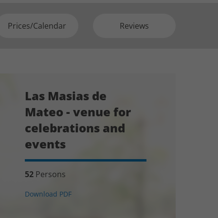
Prices/Calendar
Reviews
Las Masias de
Mateo - venue for
celebrations and
events
52
Persons
Download PDF