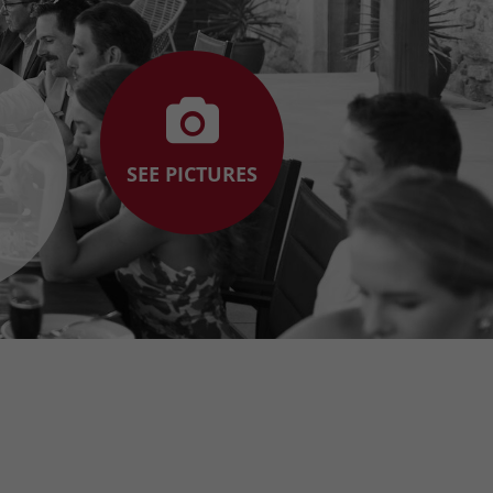
SEE PICTURES