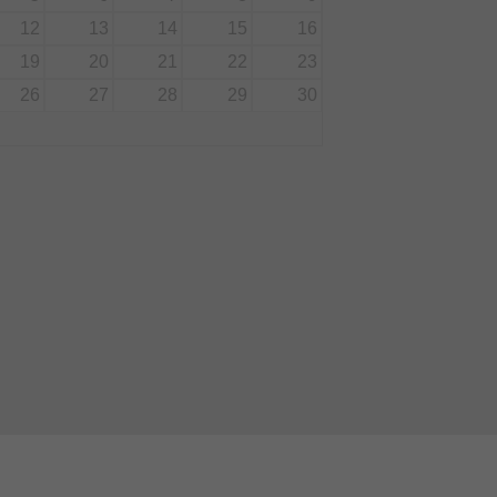
12
13
14
15
16
19
20
21
22
23
26
27
28
29
30