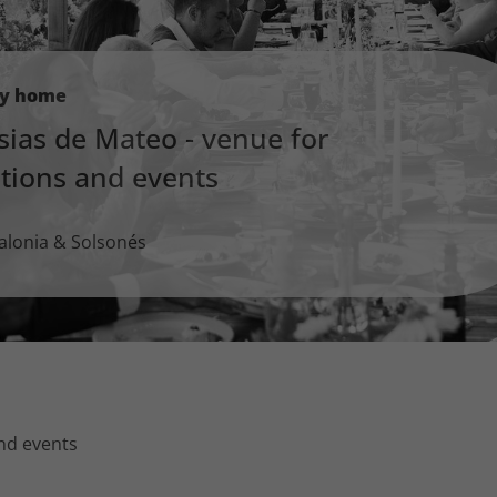
ay home
sias de Mateo - venue for
ations and events
alonia & Solsonés
and events