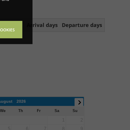
f nights
Arrival days
Departure days
COOKIES
August
2026
We
Th
Fr
Sa
Su
1
2
5
6
7
8
9