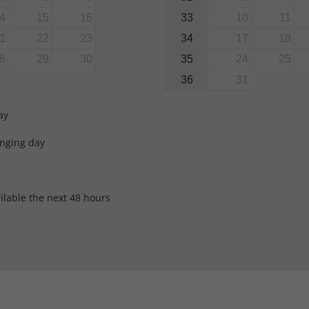
33
4
15
16
10
11
34
1
22
23
17
18
35
8
29
30
24
25
36
31
ay
anging day
ilable the next 48 hours