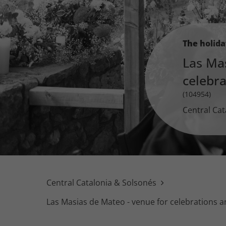
The holid
Las Ma
celebr
(104954)
Central Cat
Central Catalonia & Solsonés
Las Masias de Mateo - venue for celebrations 