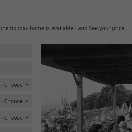
 the holiday home is available - and See your price