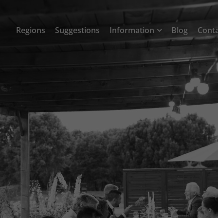
Regions
Suggestions
Information
Blog
Cont