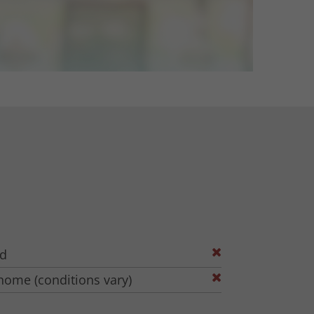
ed
home (conditions vary)