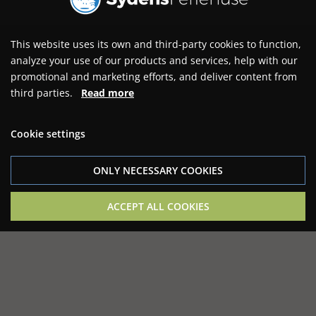
This website uses its own and third-party cookies to function,
analyze your use of our products and services, help with our
promotional and marketing efforts, and deliver content from
third parties.
Read more
Cookie settings
ONLY NECESSARY COOKIES
ACCEPT ALL COOKIES