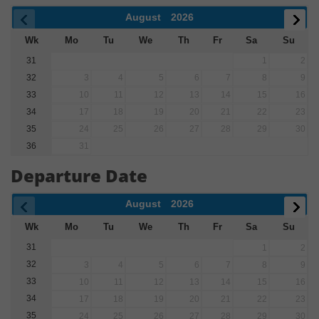
August
2026
Wk
Mo
Tu
We
Th
Fr
Sa
Su
31
1
2
32
3
4
5
6
7
8
9
33
10
11
12
13
14
15
16
34
17
18
19
20
21
22
23
35
24
25
26
27
28
29
30
36
31
Departure Date
August
2026
Wk
Mo
Tu
We
Th
Fr
Sa
Su
31
1
2
32
3
4
5
6
7
8
9
33
10
11
12
13
14
15
16
34
17
18
19
20
21
22
23
35
24
25
26
27
28
29
30