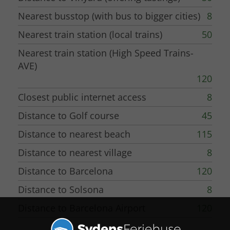
Nearest busstop (with bus to bigger cities)
8
Nearest train station (local trains)
50
Nearest train station (High Speed Trains-
AVE)
120
Closest public internet access
8
Distance to Golf course
45
Distance to nearest beach
115
Distance to nearest village
8
Distance to Barcelona
120
Distance to Solsona
8
Distance to Barcelona Airport
120