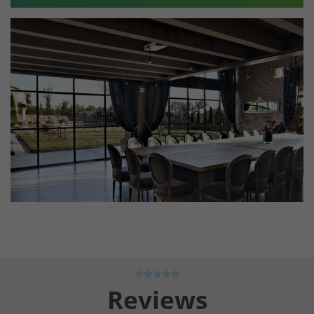
Reviews