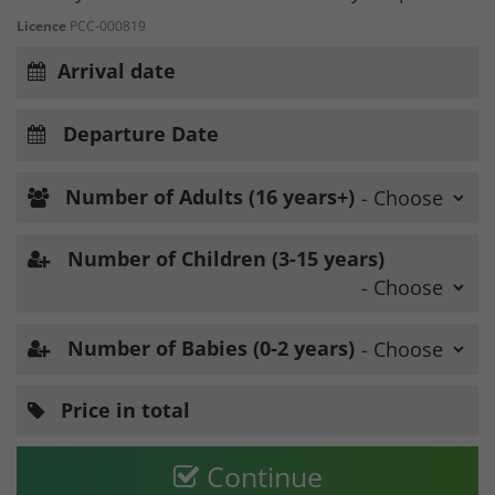
Licence
PCC-000819
Arrival date
Departure Date
Number of Adults (16 years+)
Number of Children (3-15 years)
Number of Babies (0-2 years)
Price in total
Continue