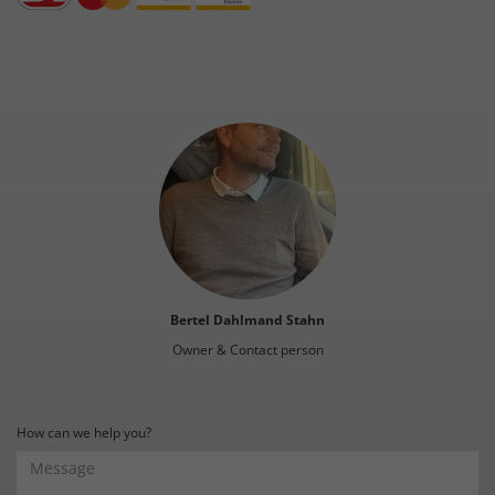
Bertel Dahlmand Stahn
Owner & Contact person
How can we help you?