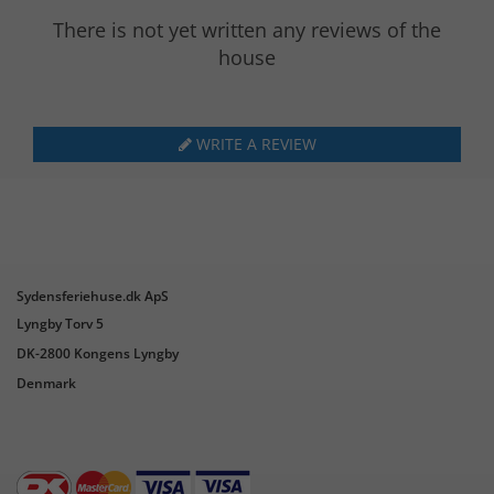
There is not yet written any reviews of the
house
WRITE A REVIEW
Sydensferiehuse.dk ApS
Lyngby Torv 5
DK-2800 Kongens Lyngby
Denmark