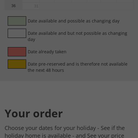
36
31
Date available and possible as changing day
Date available and but not possible as changing
day
Date already taken
Date pre-reserved and is therefore not available
the next 48 hours
Your order
Choose your dates for your holiday - See if the
holiday home is available - and See your price