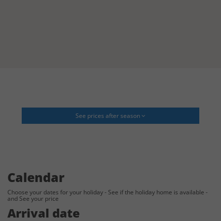
See prices after season
Calendar
Choose your dates for your holiday - See if the holiday home is available -
and See your price
Arrival date