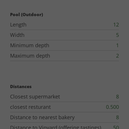
Pool (Outdoor)
Length
12
Width
5
Minimum depth
1
Maximum depth
2
Distances
Closest supermarket
8
closest resturant
0.500
Distance to nearest bakery
8
Distance to Vinyard (offering tastings)
50