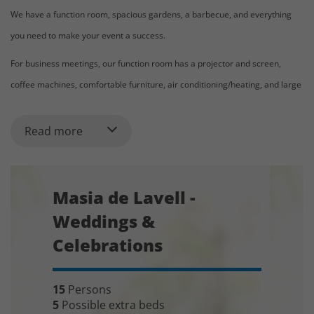
We have a function room, spacious gardens, a barbecue, and everything
you need to make your event a success.
For business meetings, our function room has a projector and screen,
coffee machines, comfortable furniture, air conditioning/heating, and large
windows that allow for very nice lighting. We can provide flipcharts,
markers, and all the necessary materials.
Read more
Masia de Lavell can provide several options for catering and dining options,
including private chef in the house, or catering from the hotel nearby.
Masia de Lavell -
Menus can be sent on request.
Weddings &
Celebrations
Indicative price for venue + accommodation:
Starting from 5.500 € for events (including 2 nights of accommodation and
15
Persons
1 night of celebration)
5
Possible extra beds