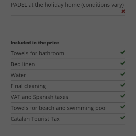
Approximate number of participants
PADEL at the holiday home (conditions vary)
Dates for your celebration/event + flexibility
If you want to visit, possible dates + flexibility (remember to check the
calendar for availability, the house cannot be visited on dates where there
are guests)
Included in the price
Then we will get back to you with more information.
Towels for bathroom
Bed linen
Water
Final cleaning
VAT and Spanish taxes
Towels for beach and swimming pool
Catalan Tourist Tax