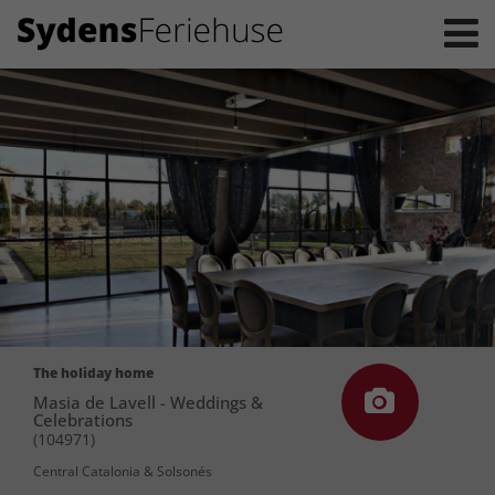
The holiday home
Masia de Lavell - Weddings &
Celebrations
(104971)
Central Catalonia & Solsonés