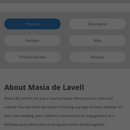
Pictures
Description
Facilities
Map
Prices/Calendar
Reviews
About Masia de Lavell
Masia de Lavell is not just a country house where you can relax and
unwind. You also have the option of hosting any type of event, whether it's
your own wedding, your children's communion, an engagement, or a
birthday party where you can bring your entire family together.