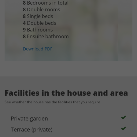
8
Bedrooms in total
8
Double rooms
See the house:
8
Single beds
Masia de Lavell:
[LINK]
4
Double beds
9
Bathrooms
8
Ensuite bathroom
Capacity for Event, Weddings and Celebrations:
Download PDF
The hall of the house allows you to gather up to 75 persons for the
celebration.
Accommodation Capacity:
The house has accommodation for up to 20 persons (request prices). If you
Facilities in the house and area
need additional accommodation, you can contact us for suggestions. Extra
See whether the house has the facilities that you require
accommodation can also be in the owners' hotel nearby.
E-mail: info@sydensferiehuse.dk
Private garden
Terrace (private)
The listed price: