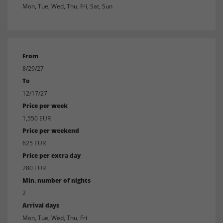
Mon, Tue, Wed, Thu, Fri, Sat, Sun
From
8/29/27
To
12/17/27
Price per week
1,550 EUR
Price per weekend
625 EUR
Price per extra day
280 EUR
Min. number of nights
2
Arrival days
Mon, Tue, Wed, Thu, Fri