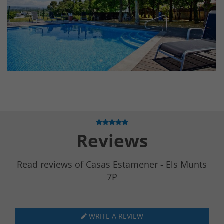
Reviews
Read reviews of Casas Estamener - Els Munts
7P
WRITE A REVIEW