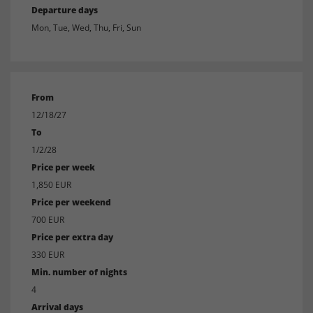
Departure days
Mon, Tue, Wed, Thu, Fri, Sun
From
12/18/27
To
1/2/28
Price per week
1,850 EUR
Price per weekend
700 EUR
Price per extra day
330 EUR
Min. number of nights
4
Arrival days