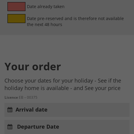
Date already taken
Date pre-reserved and is therefore not available
the next 48 hours
Your order
Choose your dates for your holiday - See if the
holiday home is available - and See your price
Licence
EB – 00375
Arrival date
Departure Date