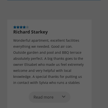
Richard Starkey
Wonderful apartment, excellent facilities
everything we needed. Good air con.
Outside garden and pool and BBQ terrace
absolutely perfect. A big thanks goes to the
owner Elisabet who made us feel extremely
welcome and very helpful with local
knowledge. A special thanks for putting us
in contact wiith Sylvia who runs a stables
near Pratt's de lucances. Brilliant teaching
and ride out on some beautiful horses,
Read more
amazing. Many thanks, would definitely go
back one day.