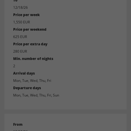
To
12/18/26
Price per week
1,550 EUR
Price per weekend
625 EUR
Price per extra day
280 EUR
Min. number of nights
2
Arrival days
Mon, Tue, Wed, Thu, Fri
Departure days
Mon, Tue, Wed, Thu, Fri, Sun
From