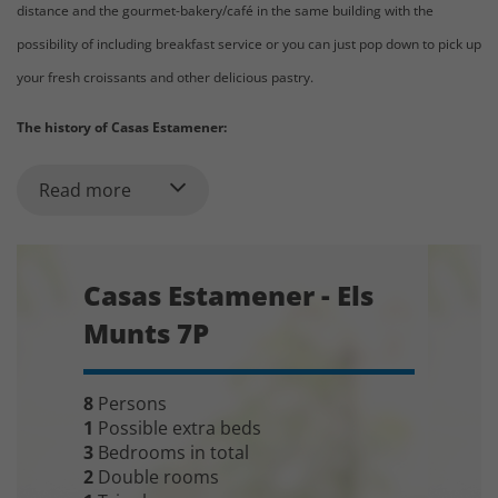
distance and the gourmet-bakery/café in the same building with the
possibility of including breakfast service or you can just pop down to pick up
your fresh croissants and other delicious pastry.
The history of Casas Estamener:
Since 2005, we have helped Elisabet and her family letting out the beautiful
Read more
holiday homes they have. First,
the two village houses
(Plana de Vic 4P
and Pedraforca 8P)
Then in 2010, they converted building where they used to have the bakery
Casas Estamener - Els
into
four high standard apartments
(Llucanés 4P, Margarita 4P, Font
Munts 7P
Nova 5P and Els Munts 7P) and made a beautiful café/bakery in the ground
floor facing the village street. These four apartments situated on
1. and 2.
8
Persons
floor can be accessed by elevator,
making them
very suitable for
1
Possible extra beds
elderly people and people with reduced mobility.
In addition, the
3
Bedrooms in total
elevator makes it very convenient to get the suitcases to your apartment.
2
Double rooms