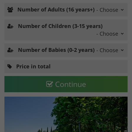
Number of Adults (16 years+)
Number of Children (3-15 years)
Number of Babies (0-2 years)
Price in total
Continue