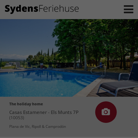
The holiday home
Casas Estamener - Els Munts 7P
(10053)
Plana de Vic, Ripoll & Camprodón