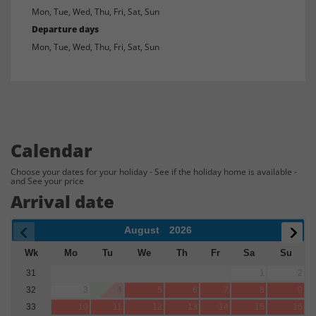
Mon, Tue, Wed, Thu, Fri, Sat, Sun
Departure days
Mon, Tue, Wed, Thu, Fri, Sat, Sun
Calendar
Choose your dates for your holiday - See if the holiday home is available -
and See your price
Arrival date
August
2026
Wk
Mo
Tu
We
Th
Fr
Sa
Su
31
1
2
32
3
4
5
6
7
8
9
33
10
11
12
13
14
15
16