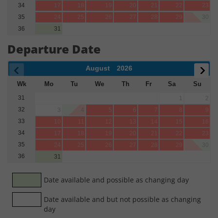
34
17
18
19
20
21
22
23
35
24
25
26
27
28
29
30
36
31
Departure Date
August
2026
Wk
Mo
Tu
We
Th
Fr
Sa
Su
31
1
2
32
3
4
5
6
7
8
9
33
10
11
12
13
14
15
16
34
17
18
19
20
21
22
23
35
24
25
26
27
28
29
30
36
31
Date available and possible as changing day
Date available and but not possible as changing
day