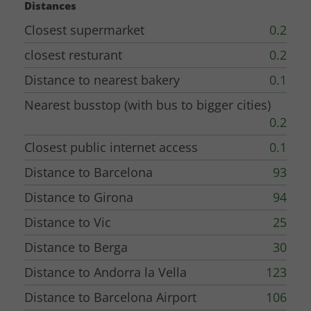
Distances
bakery with fresh bread and croissants at your door step, and a couple of
Closest supermarket
0.2
restaurants and a grocery store in the village in walking distance.
closest resturant
0.2
The owner Elisabet is a fantastic person
, who, together with her staff,
Distance to nearest bakery
0.1
will do all she can to make your stay memorable. (also very conveniently,
besides Catalan and Spanish, speaks English, some French and some
Nearest busstop (with bus to bigger cities)
German).
0.2
Closest public internet access
0.1
The location - A perfect point of departure for exploring Catalonia!
Distance to Barcelona
93
Directly from the village, the area has a
lot of nice walks, and routes for
Distance to Girona
94
bicycling.
Elisabet can help with bicycle hire, both normal or electric (best
Distance to Vic
25
booking in advance).
Distance to Berga
30
If you want even more nature, you can find so many nice walks and other
Distance to Andorra la Vella
123
experiences
further up in the Pyrenees mountains
within 30-60 minutes
Distance to Barcelona Airport
106
drive away.