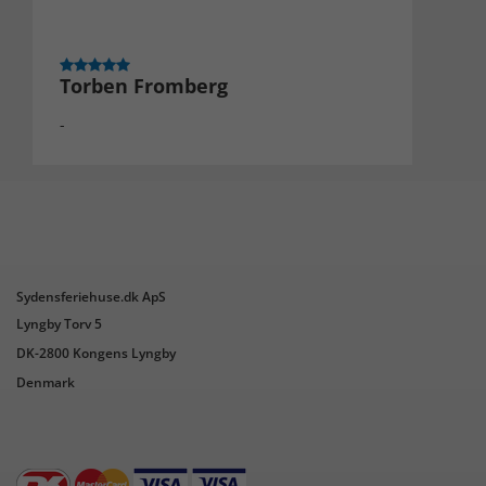
Torben Fromberg
-
Sydensferiehuse.dk ApS
Lyngby Torv 5
DK-2800 Kongens Lyngby
Denmark