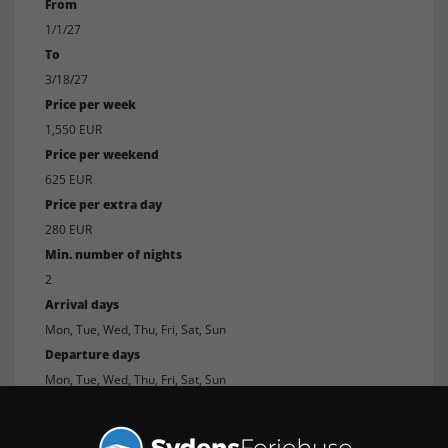
From
1/1/27
To
3/18/27
Price per week
1,550 EUR
Price per weekend
625 EUR
Price per extra day
280 EUR
Min. number of nights
2
Arrival days
Mon, Tue, Wed, Thu, Fri, Sat, Sun
Departure days
Mon, Tue, Wed, Thu, Fri, Sat, Sun