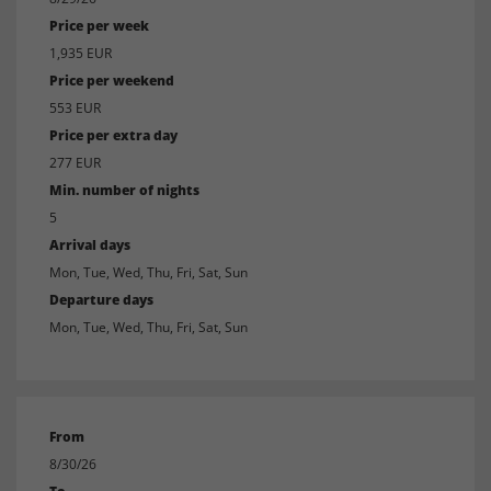
Price per week
1,935 EUR
Price per weekend
553 EUR
Price per extra day
277 EUR
Min. number of nights
5
Arrival days
Mon, Tue, Wed, Thu, Fri, Sat, Sun
Departure days
Mon, Tue, Wed, Thu, Fri, Sat, Sun
From
8/30/26