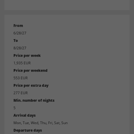
From
6/28/27
To
8/28/27
Price per week
1,935 EUR
Price per weekend
553 EUR
Price per extra day
277 EUR
Min. number of nights
5
Arrival days
Mon, Tue, Wed, Thu, Fri, Sat, Sun
Departure days