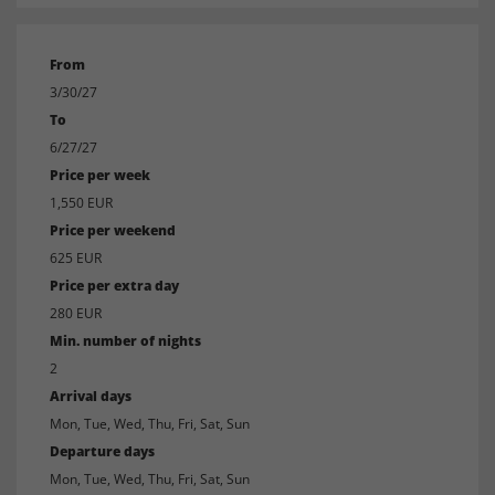
From
3/30/27
To
6/27/27
Price per week
1,550 EUR
Price per weekend
625 EUR
Price per extra day
280 EUR
Min. number of nights
2
Arrival days
Mon, Tue, Wed, Thu, Fri, Sat, Sun
Departure days
Mon, Tue, Wed, Thu, Fri, Sat, Sun