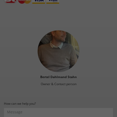
Bertel Dahlmand Stahn
Owner & Contact person
How can we help you?