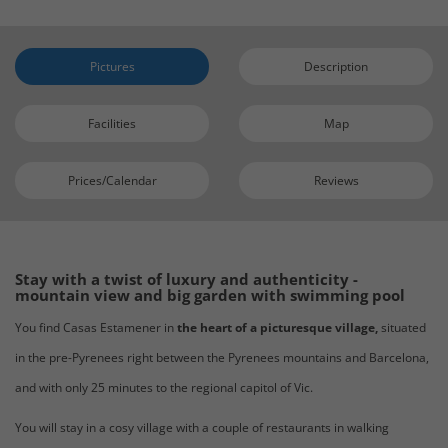
Pictures
Description
Facilities
Map
Prices/Calendar
Reviews
Stay with a twist of luxury and authenticity -
mountain view and big garden with swimming pool
You find Casas Estamener in
the heart of a picturesque village,
situated
in the pre-Pyrenees right between the Pyrenees mountains and Barcelona,
and with only 25 minutes to the regional capitol of Vic.
You will stay in a cosy village with a couple of restaurants in walking