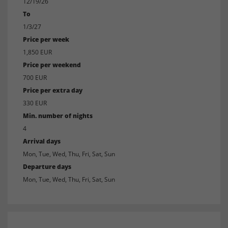
12/19/26
To
1/3/27
Price per week
1,850 EUR
Price per weekend
700 EUR
Price per extra day
330 EUR
Min. number of nights
4
Arrival days
Mon, Tue, Wed, Thu, Fri, Sat, Sun
Departure days
Mon, Tue, Wed, Thu, Fri, Sat, Sun