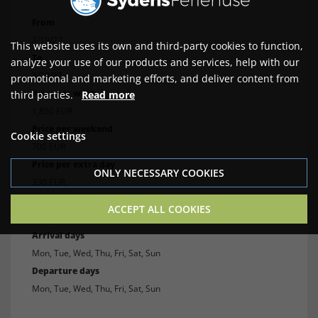
From
3/19/27
This website uses its own and third-party cookies to function,
To
analyze your use of our products and services, help with our
3/29/27
promotional and marketing efforts, and deliver content from
Price per week
third parties.
Read more
1,850 EUR
Price per weekend
Cookie settings
700 EUR
Price per extra day
ONLY NECESSARY COOKIES
330 EUR
Min. number of nights
ACCEPT ALL COOKIES
4
Arrival days
Mon, Tue, Wed, Thu, Fri, Sat, Sun
Departure days
Mon, Tue, Wed, Thu, Fri, Sat, Sun