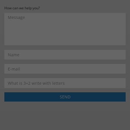
How can we help you?