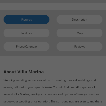
Pictures
Description
Facilities
Map
Prices/Calendar
Reviews
About Villa Marina
Stunning wedding venue specialized in creating magical weddings and
events, tailored to your specific taste. You will find beautiful spaces all
around Villa Marina, leaving an abundance of options of how you want to
set up your wedding or celebration. The surroundings are scenic, and there