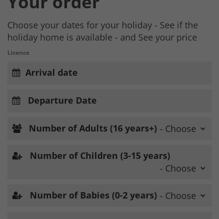
Your order
Choose your dates for your holiday - See if the
holiday home is available - and See your price
Licence
Arrival date
Departure Date
Number of Adults (16 years+)
Number of Children (3-15 years)
Number of Babies (0-2 years)