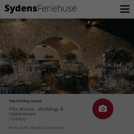
The holiday home
Villa Marina - Weddings &
Celebrations
(104964)
Plana de Vic, Ripoll & Camprodón