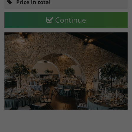
Price in total
Continue