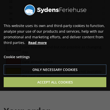
32
3
4
5
6
7
8
9
33
10
11
12
13
14
15
16
34
17
18
19
20
21
22
23
35
24
25
26
27
28
29
30
This website uses its own and third-party cookies to function,
36
31
analyze your use of our products and services, help with our
promotional and marketing efforts, and deliver content from
Date available and possible as changing day
third parties.
Read more
Date available and but not possible as changing
day
Cookie settings
Date already taken
ONLY NECESSARY COOKIES
Date pre-reserved and is therefore not available
the next 48 hours
ACCEPT ALL COOKIES