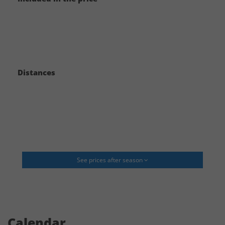
to help you with these things and will be able to give you an idea of the
costs.
Typical additional costs would be:
- Catering
Distances
- Bar
- Decoration and flowers
- Cake
- Hairdressing
See prices after season
- Music/DJ
- Accommodation for people not staying in the house (Often we can help
with this)
- Transport/Transfer if you do not rent cars (Often we can help with this)
Calendar