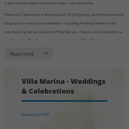
is also a small chapel next to the house - see the photos.
There are 5 bedrooms in the house for 10 (+4) guests, and there are plenty
of options for extra accommodation - including 4 holiday homes in the
mountains by the same owner of Villa Marina -- these can be included in a
wedding offer. The 4 houses can accommodate 32 (+10) guests in total.
Read more
Indicative price for venue + accommodation:
Starting from 6.000 € for events (including 2 nights of accommodation and
1 night of celebration)
Villa Marina - Weddings
& Celebrations
Capacity for Event, Weddings and Celebrations:
The hall of the house allows you to gather up to 245 persons for the
Download PDF
celebration. The price varies based on the number of guests.