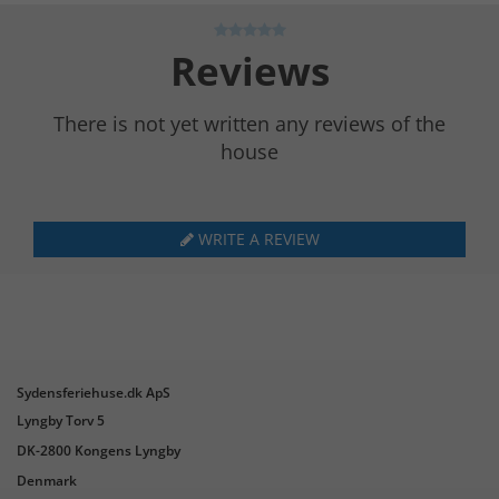
Reviews
There is not yet written any reviews of the
house
WRITE A REVIEW
Sydensferiehuse.dk ApS
Lyngby Torv 5
DK-2800 Kongens Lyngby
Denmark