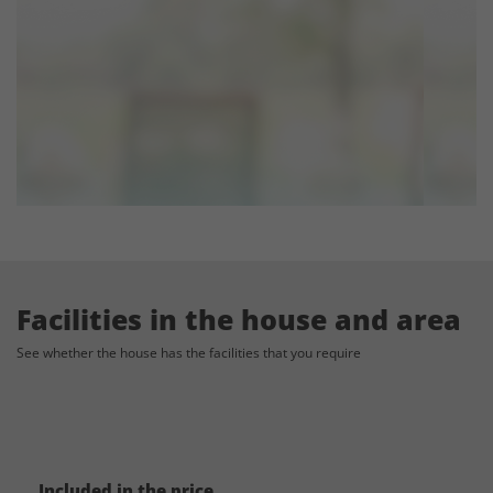
Accommodation Capacity:
The house has accommodation for up to 10 (+4) persons, and you can rent
4 additional holiday homes nearby by the same owner - these can
accommodate 32 (+10) persons. If you need additional accommodation,
you can contact us for suggestions.
E-mail: info@sydensferiehuse.dk
The listed price:
The listed price includes the venue for the above mentioned capacity and
accommodation for the above-mentioned accommodation capacity.
Facilities in the house and area
See whether the house has the facilities that you require
General considerations for weddings:
Besides the venue and the accommodation, there are also many other
things to take into consideration, when planning and budgeting your
wedding. The properties with experience in celebrations have the network
Included in the price