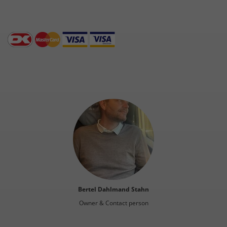
Bertel Dahlmand Stahn
Owner & Contact person