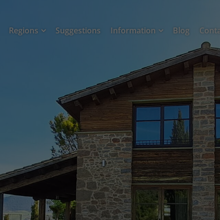
Regions
Suggestions
Information
Blog
Cont