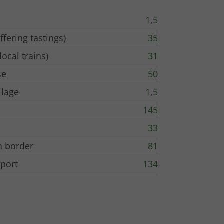
1,5
ffering tastings)
35
local trains)
31
se
50
llage
1,5
145
33
h border
81
rport
134