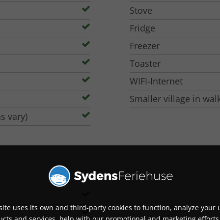
ers' other holiday home, and is also rented out to
Stove
 13 must be accompanied by an adult to play. Ask
Fridge
Freezer
e (+3 extra beds possible)
Toaster
 and flatscreen TV and Satellite Channels
WIFI-Internet
Smaller village in wal
s vary)
overed & Off-season: Covered and heated to 31
e beaches
ite uses its own and third-party cookies to function, analyze your 
cts and services, help with our promotional and marketing efforts