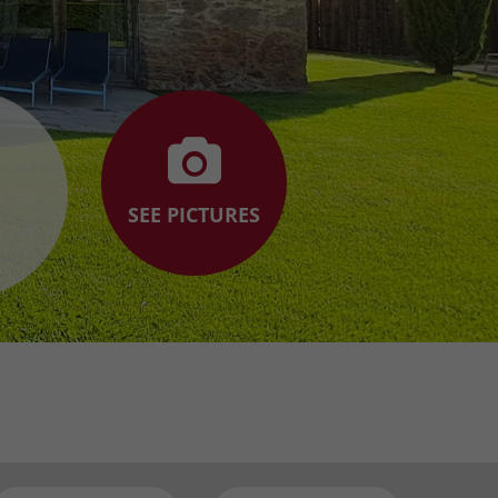
SEE PICTURES