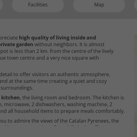
Facilities
Map
ppreciate
high quality of living inside and
rivate garden
without neighbors. It is almost
pot is less than 2 km. from the centre of the lively
ique town centre and a very nice square with
etail to offer visitors an authentic atmosphere,
nd at the same time creating a quiet and cozy
 surroundings.
 kitchen
, the living room and bedroom. The kitchen is
en, microwave, 2 dishwashers, washing machine, 2
r and all household items to prepare meals comfortably.
ou to admire the views of the Catalan Pyrenees, the
nd long conversations. Especially in the off-season,
ving room has
a fireplace, LCD TV with satellite dish,