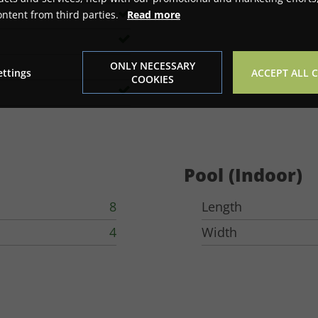
ontent from third parties.
Read more
ONLY NECESSARY
ettings
ACCEPT ALL 
COOKIES
Pool (Indoor)
8
Length
4
Width