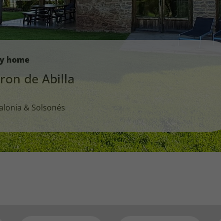
ay home
ron de Abilla
alonia & Solsonés