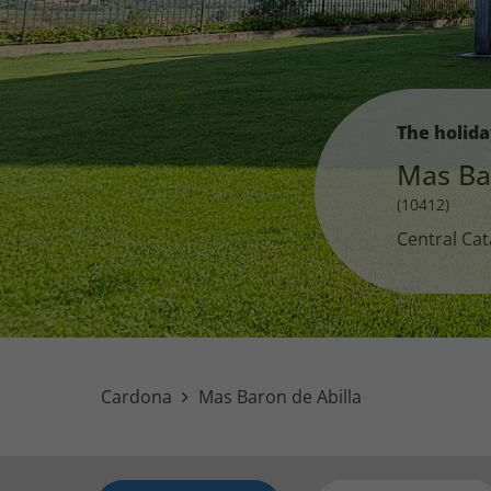
The holid
Mas Ba
(10412)
Central Cat
Cardona
Mas Baron de Abilla