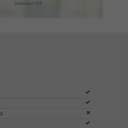
Download PDF
ed