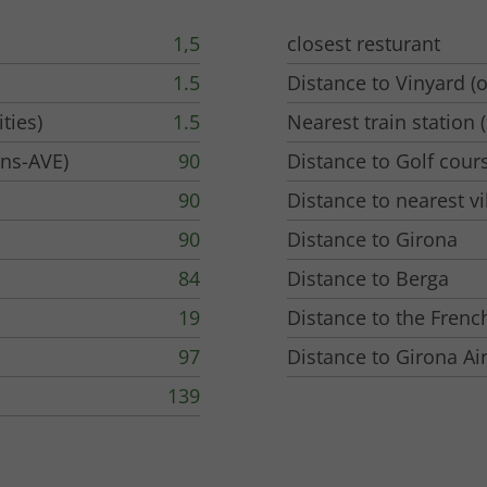
1,5
closest resturant
1.5
Distance to Vinyard (o
ties)
1.5
Nearest train station (
ins-AVE)
90
Distance to Golf cour
90
Distance to nearest vi
90
Distance to Girona
84
Distance to Berga
19
Distance to the Frenc
97
Distance to Girona Ai
139