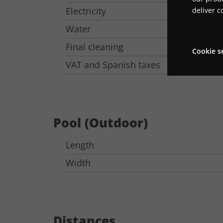
Electricity
deliver c
Water
Final cleaning
Cookie s
VAT and Spanish taxes
Pool (Outdoor)
Length
Width
Distances