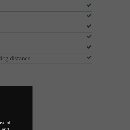
king distance
use of
, and