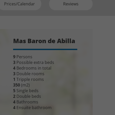
Prices/Calendar
Reviews
Mas Baron de Abilla
9
Persons
3
Possible extra beds
4
Bedrooms in total
3
Double rooms
1
Tripple rooms
350
(m2)
5
Single beds
2
Double beds
4
Bathrooms
4
Ensuite bathroom