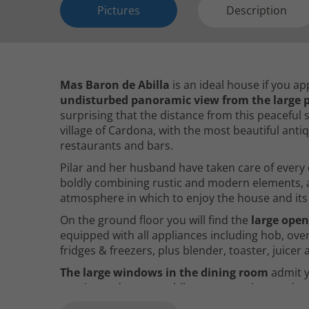
Pictures
Description
Mas Baron de Abilla
is an ideal house if you a
undisturbed panoramic view from the large p
surprising that the distance from this peaceful s
village of Cardona, with the most beautiful ant
restaurants and bars.
Pilar and her husband have taken care of every d
boldly combining rustic and modern elements, a
atmosphere in which to enjoy the house and its
On the ground floor you will find the
large open
equipped with all appliances including hob, ov
fridges & freezers, plus blender, toaster, juice
The large windows in the dining room
admit y
sunrise and sunset, while you can enjoy meals a
this is much appreciated by our guests.
The li