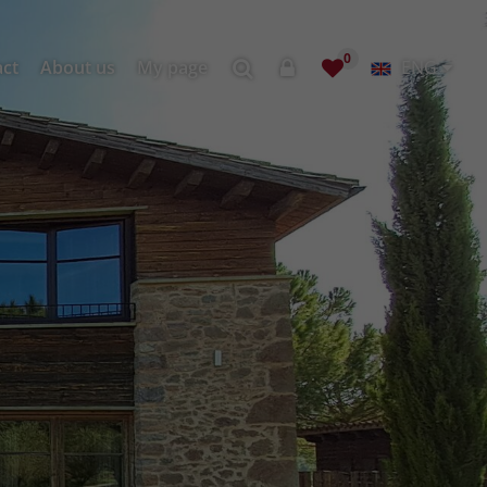
0
act
About us
My page
ENG