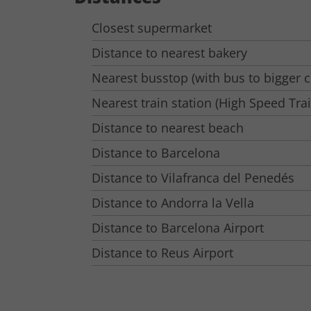
Closest supermarket
Distance to nearest bakery
Nearest busstop (with bus to bigger ci
Nearest train station (High Speed Tra
Distance to nearest beach
Distance to Barcelona
Distance to Vilafranca del Penedés
Distance to Andorra la Vella
Distance to Barcelona Airport
Distance to Reus Airport