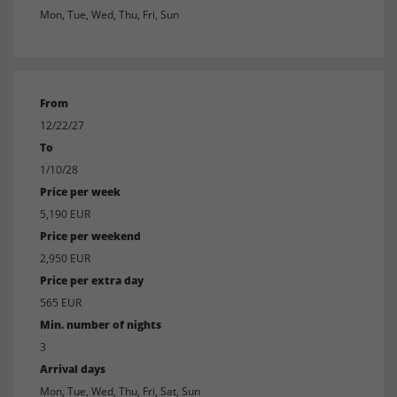
Mon, Tue, Wed, Thu, Fri, Sun
From
12/22/27
To
1/10/28
Price per week
5,190 EUR
Price per weekend
2,950 EUR
Price per extra day
565 EUR
Min. number of nights
3
Arrival days
Mon, Tue, Wed, Thu, Fri, Sat, Sun