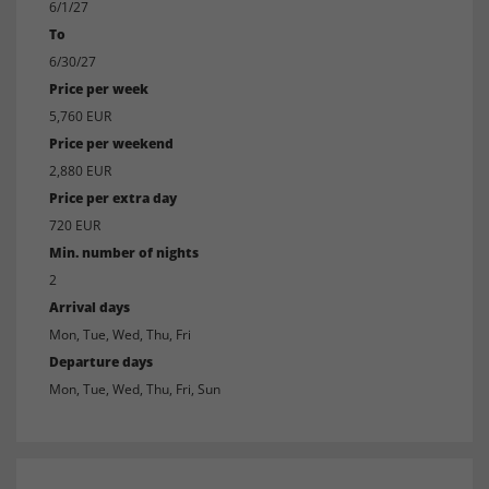
6/1/27
To
6/30/27
Price per week
5,760 EUR
Price per weekend
2,880 EUR
Price per extra day
720 EUR
Min. number of nights
2
Arrival days
Mon, Tue, Wed, Thu, Fri
Departure days
Mon, Tue, Wed, Thu, Fri, Sun