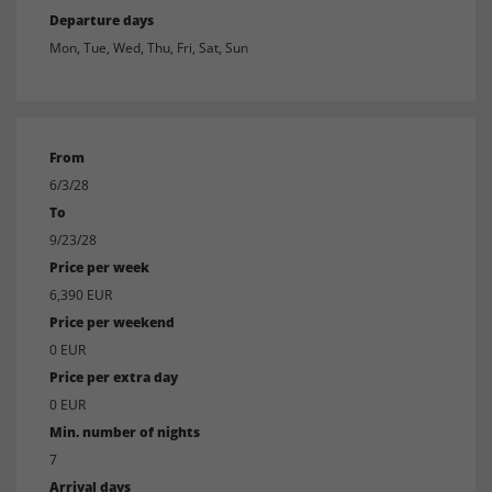
Departure days
Mon, Tue, Wed, Thu, Fri, Sat, Sun
From
6/3/28
To
9/23/28
Price per week
6,390 EUR
Price per weekend
0 EUR
Price per extra day
0 EUR
Min. number of nights
7
Arrival days