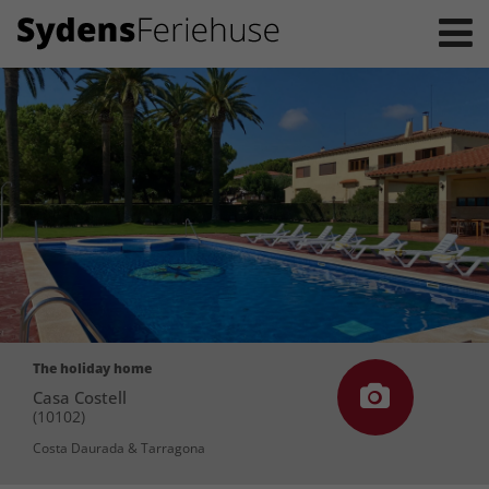
The holiday home
Casa Costell
(10102)
Costa Daurada & Tarragona