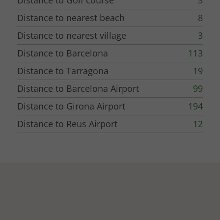
Distance to Golf course
3
Distance to nearest beach
8
Distance to nearest village
3
Distance to Barcelona
113
Distance to Tarragona
19
Distance to Barcelona Airport
99
Distance to Girona Airport
194
Distance to Reus Airport
12