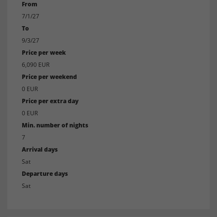
From
7/1/27
To
9/3/27
Price per week
6,090 EUR
Price per weekend
0 EUR
Price per extra day
0 EUR
Min. number of nights
7
Arrival days
Sat
Departure days
Sat