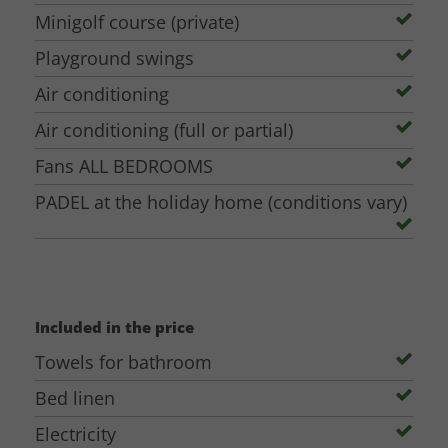
Minigolf (5€/person for a game of about 2 hours)
Minigolf course (private)
Football field (Free during the day / 20€/hour with
Playground swings
floodlight)
Air conditioning
These extra facilities are situated on the other side of the owners' house
Air conditioning (full or partial)
within in walking distance and are bookable.
Fans ALL BEDROOMS
PADEL at the holiday home (conditions vary)
Included in the price
Towels for bathroom
Bed linen
Electricity