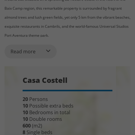
Baix Camp region, this remarkable property is surrounded by fragrant
almond trees and lush green fields, yet only 5 km from the vibrant beaches,
exquisite restaurants in Cambrils, and the world-famous Universal Studios
Port Aventura theme park.
The House:
Read more
Casa Costell is an opulent mansion that accommodates up to 20+8 guests
across 10 beautifully designed bedrooms. The property exudes elegance
and warmth, creating the perfect haven where you can enjoy the best of
Casa Costell
both nature and coastal living. The large 12 x 6 meter swimming pool with
an integrated spa invites relaxation, while the array of activities on-site
20
Persons
makes it an ideal retreat for families and groups. Take a swing at the
10
Possible extra beds
private mini golf course, challenge friends to a game of paddle tennis, or
10
Bedrooms in total
10
Double rooms
enjoy a friendly football match. Casa Costell offers something for everyone.
600
(m2)
8
Single beds
As you enter through the automatic gate and drive along the gravel path,