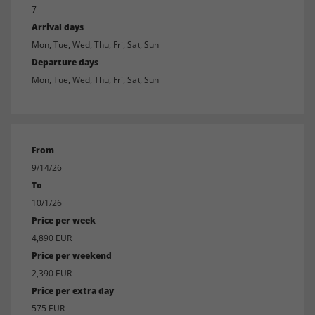
7
Arrival days
Mon, Tue, Wed, Thu, Fri, Sat, Sun
Departure days
Mon, Tue, Wed, Thu, Fri, Sat, Sun
From
9/14/26
To
10/1/26
Price per week
4,890 EUR
Price per weekend
2,390 EUR
Price per extra day
575 EUR