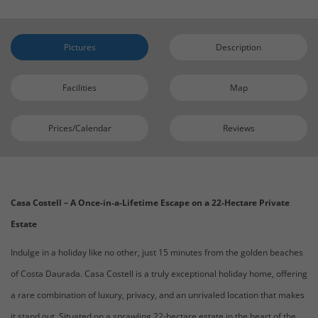
Pictures
Description
Facilities
Map
Prices/Calendar
Reviews
Casa Costell – A Once-in-a-Lifetime Escape on a 22-Hectare Private
Estate
Indulge in a holiday like no other, just 15 minutes from the golden beaches
of Costa Daurada. Casa Costell is a truly exceptional holiday home, offering
a rare combination of luxury, privacy, and an unrivaled location that makes
it stand out. Situated on a sprawling 22-hectare estate in the heart of the