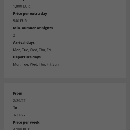
1,800 EUR
Price per extra day
540 EUR
Min. number of nights
2
Arrival days
Mon, Tue, Wed, Thu, Fri
Departure days
Mon, Tue, Wed, Thu, Fri, Sun
From
2/26/27
To
3/21/27
Price per week
4,200 EUR