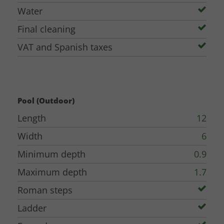
Water
Final cleaning
VAT and Spanish taxes
Pool (Outdoor)
Length
12
Width
6
Minimum depth
0.9
Maximum depth
1.7
Roman steps
Ladder