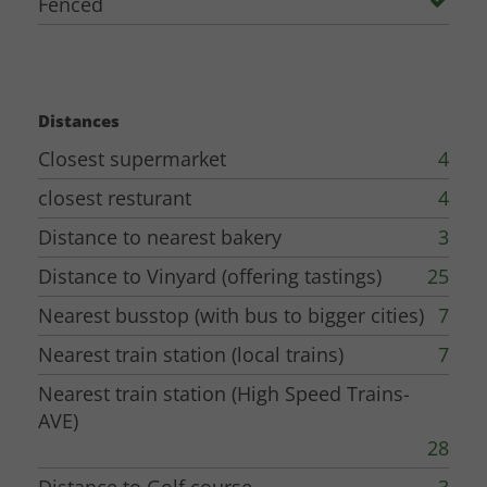
Fenced
Distances
Closest supermarket
4
closest resturant
4
Distance to nearest bakery
3
Distance to Vinyard (offering tastings)
25
Nearest busstop (with bus to bigger cities)
7
Nearest train station (local trains)
7
Nearest train station (High Speed Trains-
AVE)
28