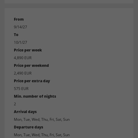
From
9/14/27
To
10/1/27
Price per week
4,890 EUR
Price per weekend
2,490 EUR
Price per extra day
575 EUR
Min. number of nights
2
Arrival days
Mon, Tue, Wed, Thu, Fri, Sat, Sun
Departure days
Mon, Tue, Wed, Thu, Fri, Sat, Sun