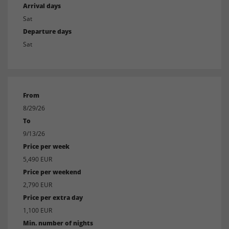
Arrival days
Sat
Departure days
Sat
From
8/29/26
To
9/13/26
Price per week
5,490 EUR
Price per weekend
2,790 EUR
Price per extra day
1,100 EUR
Min. number of nights