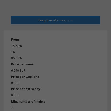
See prices after season
From
7/25/26
To
8/28/26
Price per week
6,090 EUR
Price per weekend
0 EUR
Price per extra day
0 EUR
Min. number of nights
7