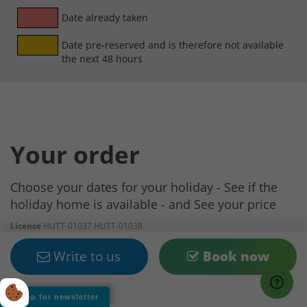
Date already taken
Date pre-reserved and is therefore not available
the next 48 hours
Your order
Choose your dates for your holiday - See if the
holiday home is available - and See your price
Licence
HUTT-01037 HUTT-01038
Arrival date
Write to us
Book now
Departure Date
Sign up for newsletter