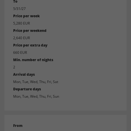
To
5/31/27
Price per week
5,280 EUR
Price per weekend
2,640 EUR
Price per extra day
660 EUR
Min. number of nights
2
Arrival days
Mon, Tue, Wed, Thu, Fri, Sat
Departure days
Mon, Tue, Wed, Thu, Fri, Sun
From