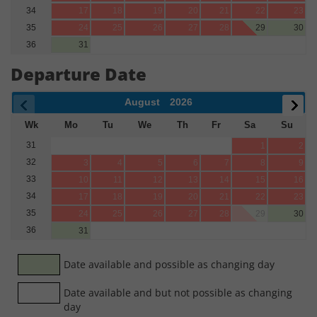
34
17
18
19
20
21
22
23
35
24
25
26
27
28
29
30
36
31
Departure Date
August
2026
Wk
Mo
Tu
We
Th
Fr
Sa
Su
31
1
2
32
3
4
5
6
7
8
9
33
10
11
12
13
14
15
16
34
17
18
19
20
21
22
23
35
24
25
26
27
28
29
30
36
31
Date available and possible as changing day
Date available and but not possible as changing
day