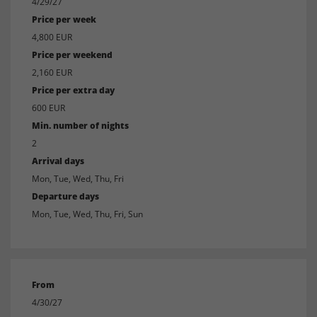
4/29/27
Price per week
4,800 EUR
Price per weekend
2,160 EUR
Price per extra day
600 EUR
Min. number of nights
2
Arrival days
Mon, Tue, Wed, Thu, Fri
Departure days
Mon, Tue, Wed, Thu, Fri, Sun
From
4/30/27