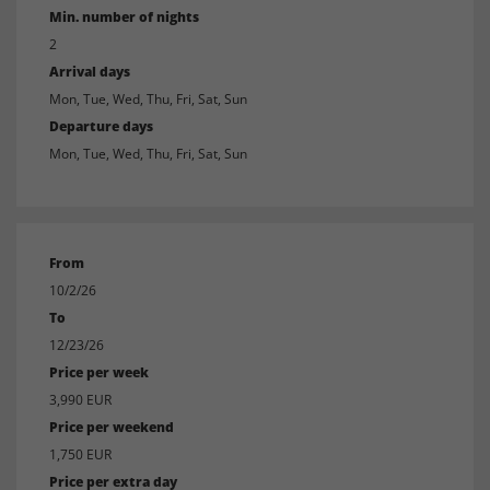
Min. number of nights
2
Arrival days
Mon, Tue, Wed, Thu, Fri, Sat, Sun
Departure days
Mon, Tue, Wed, Thu, Fri, Sat, Sun
From
10/2/26
To
12/23/26
Price per week
3,990 EUR
Price per weekend
1,750 EUR
Price per extra day