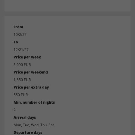
From
10/2/27
To
12/21/27
Price per week
3,990 EUR
Price per weekend
1,850 EUR
Price per extra day
550 EUR
Min. number of nights
2
Arrival days
Mon, Tue, Wed, Thu, Sat
Departure days