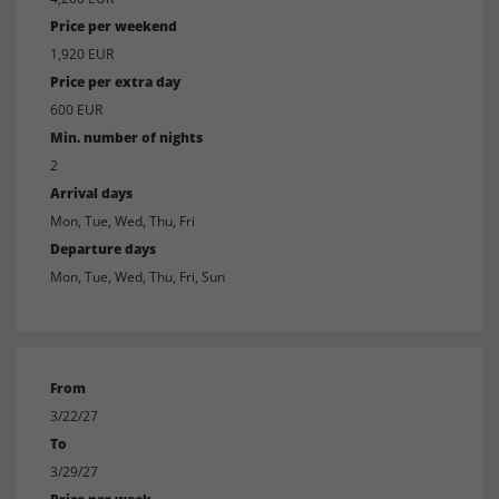
Price per weekend
1,920 EUR
Price per extra day
600 EUR
Min. number of nights
2
Arrival days
Mon, Tue, Wed, Thu, Fri
Departure days
Mon, Tue, Wed, Thu, Fri, Sun
From
3/22/27
To
3/29/27