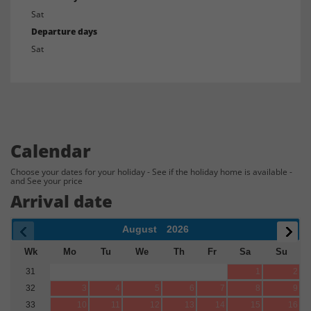
Sat
Departure days
Sat
Calendar
Choose your dates for your holiday - See if the holiday home is available -
and See your price
Arrival date
August
2026
Wk
Mo
Tu
We
Th
Fr
Sa
Su
31
1
2
32
3
4
5
6
7
8
9
33
10
11
12
13
14
15
16