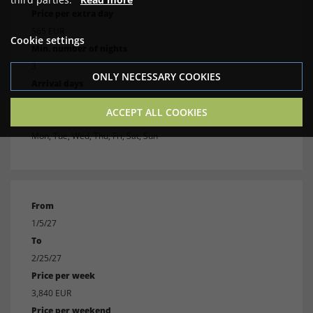
Price per extra day
565 EUR
Cookie settings
Min. number of nights
3
ONLY NECESSARY COOKIES
Arrival days
Mon, Tue, Wed, Thu, Fri, Sat, Sun
ACCEPT ALL COOKIES
Departure days
Mon, Tue, Wed, Thu, Fri, Sat, Sun
From
1/5/27
To
2/25/27
Price per week
3,840 EUR
Price per weekend