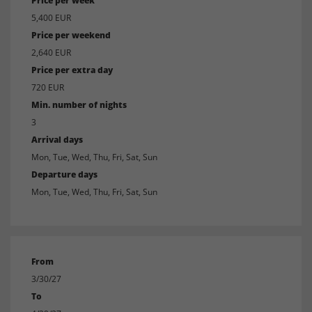
Price per week
5,400 EUR
Price per weekend
2,640 EUR
Price per extra day
720 EUR
Min. number of nights
3
Arrival days
Mon, Tue, Wed, Thu, Fri, Sat, Sun
Departure days
Mon, Tue, Wed, Thu, Fri, Sat, Sun
From
3/30/27
To