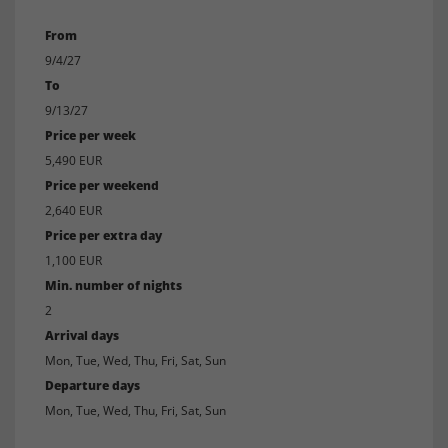
From
9/4/27
To
9/13/27
Price per week
5,490 EUR
Price per weekend
2,640 EUR
Price per extra day
1,100 EUR
Min. number of nights
2
Arrival days
Mon, Tue, Wed, Thu, Fri, Sat, Sun
Departure days
Mon, Tue, Wed, Thu, Fri, Sat, Sun