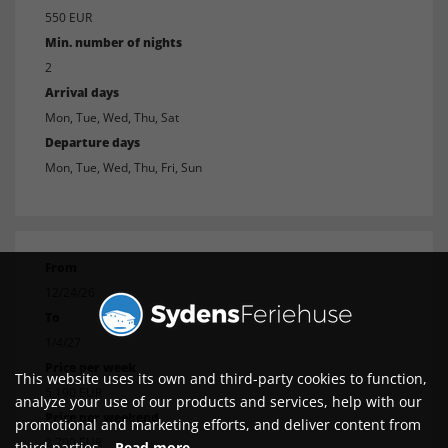
550 EUR
Min. number of nights
2
Arrival days
Mon, Tue, Wed, Thu, Sat
Departure days
Mon, Tue, Wed, Thu, Fri, Sun
From
12/24/26
To
1/4/27
Price per week
This website uses its own and third-party cookies to function,
5,190 EUR
analyze your use of our products and services, help with our
Price per weekend
promotional and marketing efforts, and deliver content from
2,700 EUR
third parties.
Read more